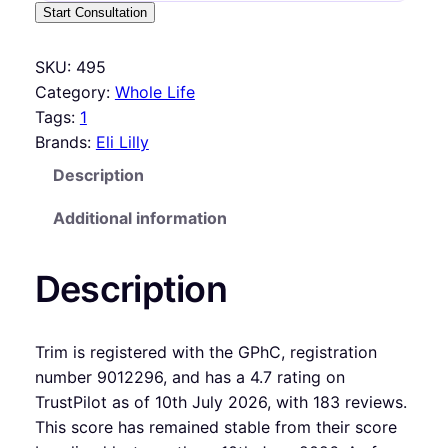
Start Consultation
SKU:
495
Category:
Whole Life
Tags:
1
Brands:
Eli Lilly
Description
Additional information
Description
Trim is registered with the GPhC, registration
number 9012296, and has a 4.7 rating on
TrustPilot as of 10th July 2026, with 183 reviews.
This score has remained stable from their score