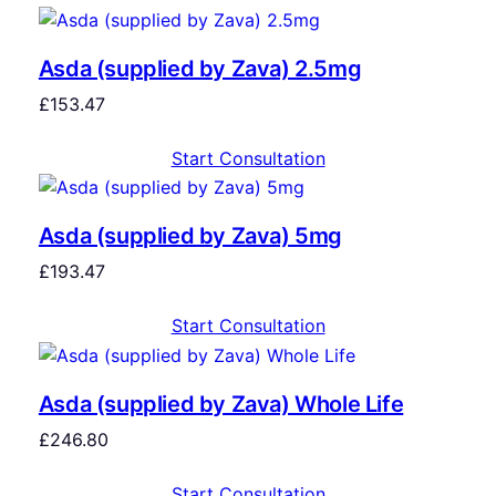
Asda (supplied by Zava) 2.5mg
£
153.47
Start Consultation
Asda (supplied by Zava) 5mg
£
193.47
Start Consultation
Asda (supplied by Zava) Whole Life
£
246.80
Start Consultation