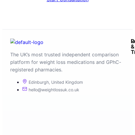
R
L
&
T
The UK’s most trusted independent comparison
platform for weight loss medications and GPhC-
registered pharmacies.
Edinburgh, United Kingdom
hello@weightlossuk.co.uk