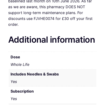
baselined last month on 10th June 2026. As far
as we are aware, this pharmacy DOES NOT
support long-term maintenance plans. For
discounts use FJVHE0074 for £30 off your first
order.
Additional information
Dose
Whole Life
Includes Needles & Swabs
Yes
Subscription
Yes