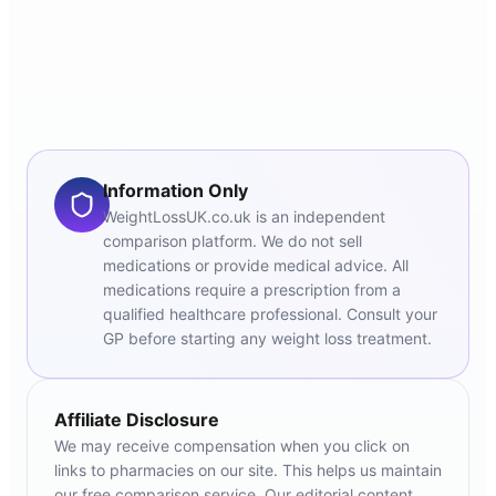
Information Only
WeightLossUK.co.uk is an independent
comparison platform. We do not sell
medications or provide medical advice. All
medications require a prescription from a
qualified healthcare professional. Consult your
GP before starting any weight loss treatment.
Affiliate Disclosure
We may receive compensation when you click on
links to pharmacies on our site. This helps us maintain
our free comparison service. Our editorial content