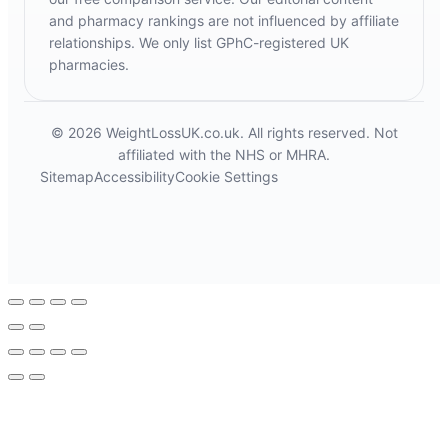
and pharmacy rankings are not influenced by affiliate
relationships. We only list GPhC-registered UK
pharmacies.
© 2026 WeightLossUK.co.uk. All rights reserved. Not
affiliated with the NHS or MHRA.
Sitemap
Accessibility
Cookie Settings