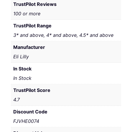
TrustPilot Reviews
100 or more
TrustPilot Range
3* and above, 4* and above, 4.5* and above
Manufacturer
Eli Lilly
In Stock
In Stock
TrustPilot Score
4.7
Discount Code
FJVHE0074