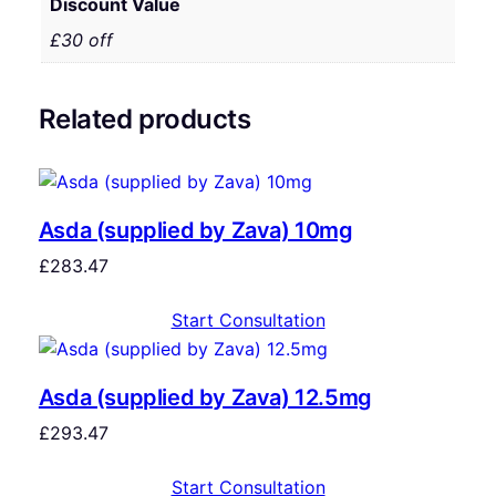
Discount Value
£30 off
Related products
Asda (supplied by Zava) 10mg
£
283.47
Start Consultation
Asda (supplied by Zava) 12.5mg
£
293.47
Start Consultation