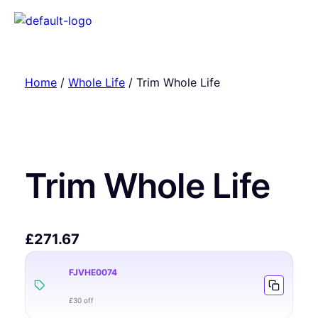
Home
/
Whole Life
/ Trim Whole Life
Trim Whole Life
£
271.67
FJVHE0074
£30 off