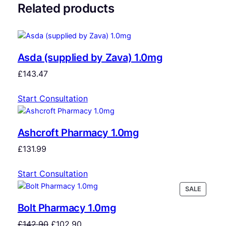
Related products
Asda (supplied by Zava) 1.0mg
£
143.47
Start Consultation
Ashcroft Pharmacy 1.0mg
£
131.99
Start Consultation
SALE
Bolt Pharmacy 1.0mg
£
142.90
£
102.90