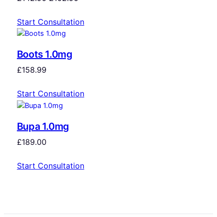
Start Consultation
Boots 1.0mg
£
158.99
Start Consultation
Bupa 1.0mg
£
189.00
Start Consultation