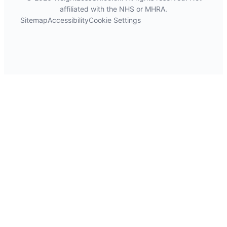
affiliated with the NHS or MHRA.
Sitemap
Accessibility
Cookie Settings