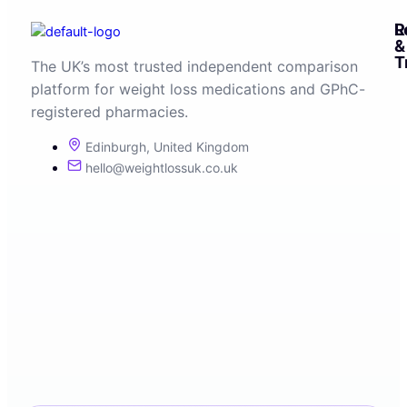
R
L
&
T
The UK’s most trusted independent comparison
platform for weight loss medications and GPhC-
registered pharmacies.
Edinburgh, United Kingdom
hello@weightlossuk.co.uk