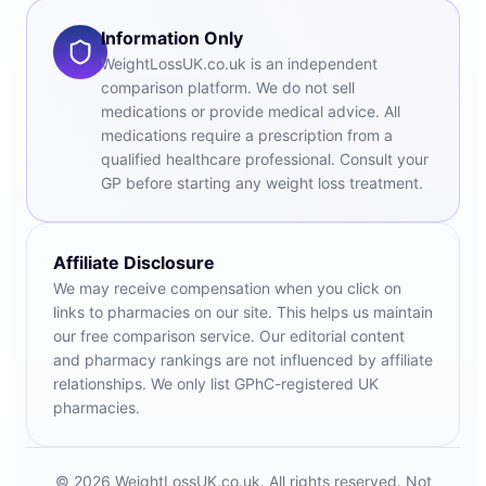
Information Only
WeightLossUK.co.uk is an independent
comparison platform. We do not sell
medications or provide medical advice. All
medications require a prescription from a
qualified healthcare professional. Consult your
GP before starting any weight loss treatment.
Affiliate Disclosure
We may receive compensation when you click on
links to pharmacies on our site. This helps us maintain
our free comparison service. Our editorial content
and pharmacy rankings are not influenced by affiliate
relationships. We only list GPhC-registered UK
pharmacies.
© 2026 WeightLossUK.co.uk. All rights reserved. Not