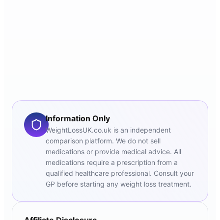
Information Only
WeightLossUK.co.uk is an independent
comparison platform. We do not sell
medications or provide medical advice. All
medications require a prescription from a
qualified healthcare professional. Consult your
GP before starting any weight loss treatment.