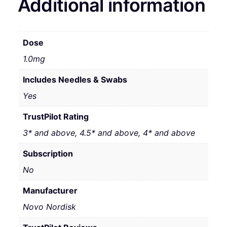
Additional information
Dose
1.0mg
Includes Needles & Swabs
Yes
TrustPilot Rating
3* and above, 4.5* and above, 4* and above
Subscription
No
Manufacturer
Novo Nordisk