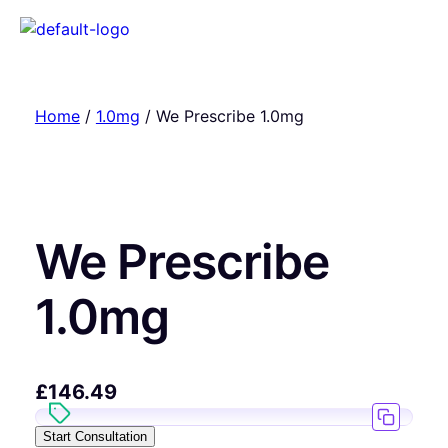
Home
/
1.0mg
/ We Prescribe 1.0mg
We Prescribe
1.0mg
£
146.49
Start Consultation