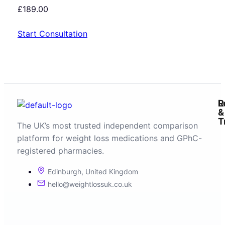
£
189.00
Start Consultation
R
L
&
T
The UK’s most trusted independent comparison
platform for weight loss medications and GPhC-
registered pharmacies.
Edinburgh, United Kingdom
hello@weightlossuk.co.uk