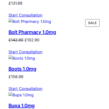
£
131.99
Start Consultation
SALE
Bolt Pharmacy 1.0mg
£
142.90
£
102.90
Start Consultation
Boots 1.0mg
£
158.99
Start Consultation
Bupa 1.0mg