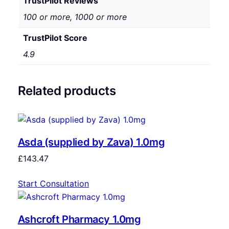
TrustPilot Reviews
100 or more, 1000 or more
TrustPilot Score
4.9
Related products
Asda (supplied by Zava) 1.0mg
£
143.47
Start Consultation
Ashcroft Pharmacy 1.0mg