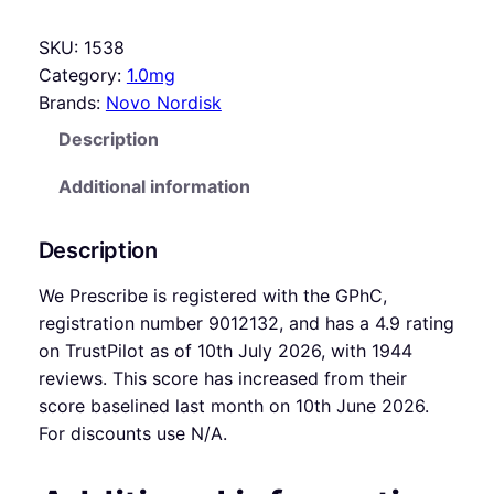
SKU:
1538
Category:
1.0mg
Brands:
Novo Nordisk
Description
Additional information
Description
We Prescribe is registered with the GPhC,
registration number 9012132, and has a 4.9 rating
on TrustPilot as of 10th July 2026, with 1944
reviews. This score has increased from their
score baselined last month on 10th June 2026.
For discounts use N/A.