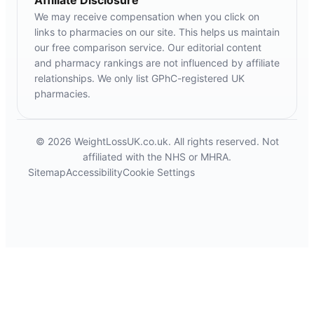
Affiliate Disclosure
We may receive compensation when you click on
links to pharmacies on our site. This helps us maintain
our free comparison service. Our editorial content
and pharmacy rankings are not influenced by affiliate
relationships. We only list GPhC-registered UK
pharmacies.
© 2026 WeightLossUK.co.uk. All rights reserved. Not
affiliated with the NHS or MHRA.
Sitemap
Accessibility
Cookie Settings