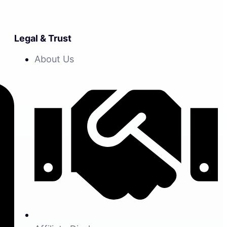
Legal & Trust
About Us