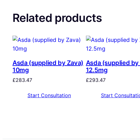
Related products
Asda (supplied by Zava)
Asda (supplied by
10mg
12.5mg
£
283.47
£
293.47
Start Consultation
Start Consultati