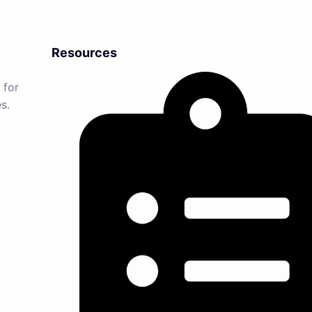
Resources
 for
s.