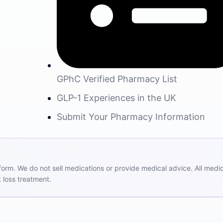
GPhC Verified Pharmacy List
GLP-1 Experiences in the UK
Submit Your Pharmacy Information
m. We do not sell medications or provide medical advice. All medicat
 loss treatment.