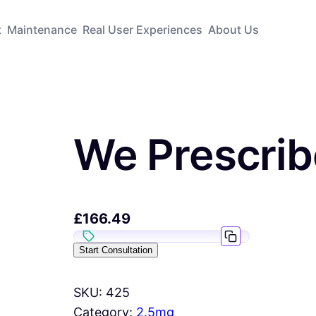
t
Maintenance
Real User Experiences
About Us
We Prescri
£
166.49
Start Consultation
SKU:
425
Category:
2.5mg