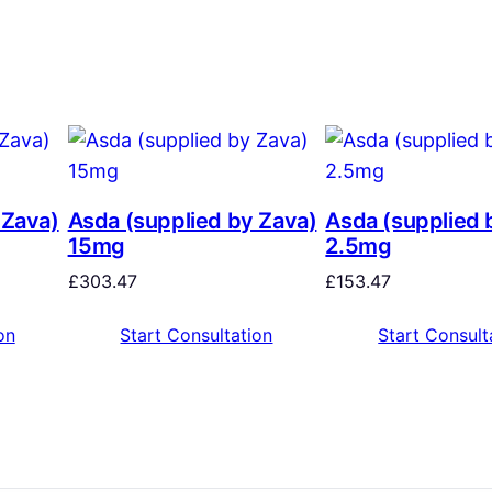
 Zava)
Asda (supplied by Zava)
Asda (supplied 
15mg
2.5mg
£
303.47
£
153.47
on
Start Consultation
Start Consult