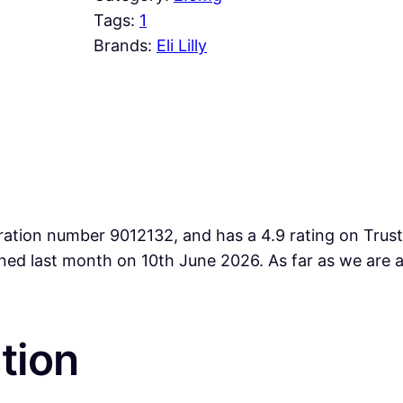
Tags:
1
Brands:
Eli Lilly
ration number 9012132, and has a 4.9 rating on Trust
lined last month on 10th June 2026. As far as we ar
tion