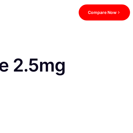
Compare Now
be 2.5mg