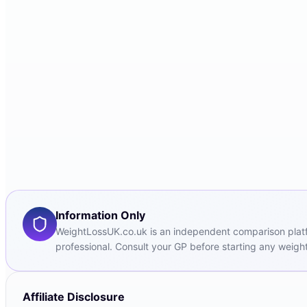
Information Only
WeightLossUK.co.uk is an independent comparison platfor
professional. Consult your GP before starting any weight
Affiliate Disclosure