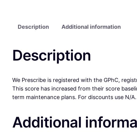
Description
Additional information
Description
We Prescribe is registered with the GPhC, regist
This score has increased from their score base
term maintenance plans. For discounts use N/A.
Additional informa