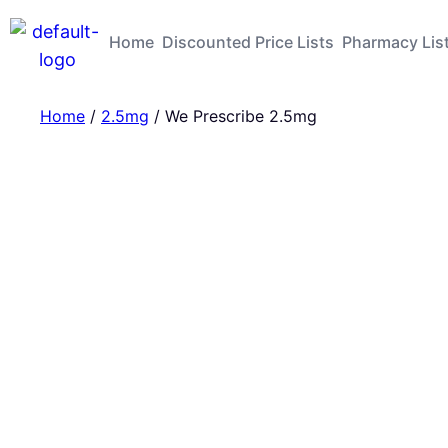
Home
Discounted Price Lists
Pharmacy Lis
Home
/
2.5mg
/ We Prescribe 2.5mg