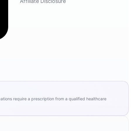
Affiliate Disclosure
ions require a prescription from a qualified healthcare