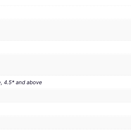
, 4.5* and above