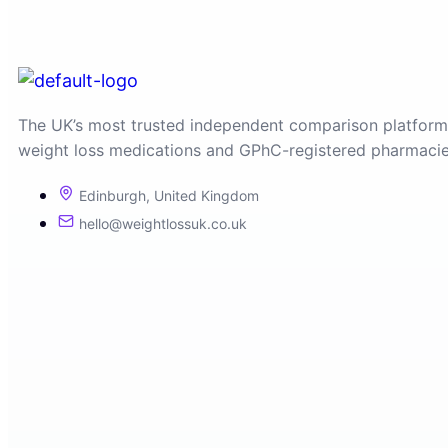
The UK’s most trusted independent comparison platform
weight loss medications and GPhC-registered pharmacie
Edinburgh, United Kingdom
hello@weightlossuk.co.uk