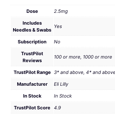
Dose
2.5mg
Includes
Yes
Needles & Swabs
Subscription
No
TrustPilot
100 or more, 1000 or more
Reviews
TrustPilot Range
3* and above, 4* and above
Manufacturer
Eli Lilly
In Stock
In Stock
TrustPilot Score
4.9