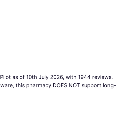
Pilot as of 10th July 2026, with 1944 reviews.
e aware, this pharmacy DOES NOT support long-