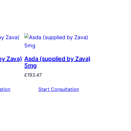
by Zava)
Asda (supplied by Zava)
5mg
£
193.47
ation
Start Consultation