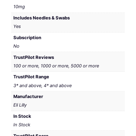
10mg
Includes Needles & Swabs
Yes
Subscription
No
TrustPilot Reviews
100 or more, 1000 or more, 5000 or more
TrustPilot Range
3* and above, 4* and above
Manufacturer
Eli Lilly
In Stock
In Stock
TrustPilot Score