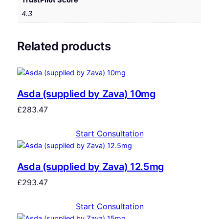
4.3
Related products
Asda (supplied by Zava) 10mg
£
283.47
Start Consultation
Asda (supplied by Zava) 12.5mg
£
293.47
Start Consultation