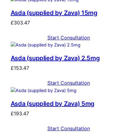
Asda (supplied by Zava) 15mg
£
303.47
Start Consultation
Asda (supplied by Zava) 2.5mg
£
153.47
Start Consultation
Asda (supplied by Zava) 5mg
£
193.47
Start Consultation