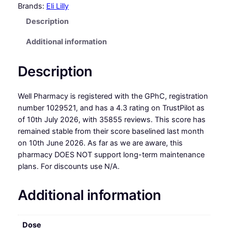
Brands:
Eli Lilly
Description
Additional information
Description
Well Pharmacy is registered with the GPhC, registration
number 1029521, and has a 4.3 rating on TrustPilot as
of 10th July 2026, with 35855 reviews. This score has
remained stable from their score baselined last month
on 10th June 2026. As far as we are aware, this
pharmacy DOES NOT support long-term maintenance
plans. For discounts use N/A.
Additional information
Dose