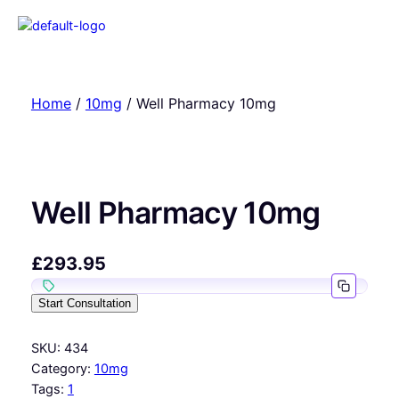
Home
/
10mg
/ Well Pharmacy 10mg
Well Pharmacy 10mg
£
293.95
Start Consultation
SKU:
434
Category:
10mg
Tags:
1