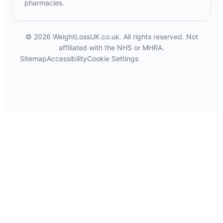
pharmacies.
© 2026 WeightLossUK.co.uk. All rights reserved. Not
affiliated with the NHS or MHRA.
Sitemap
Accessibility
Cookie Settings