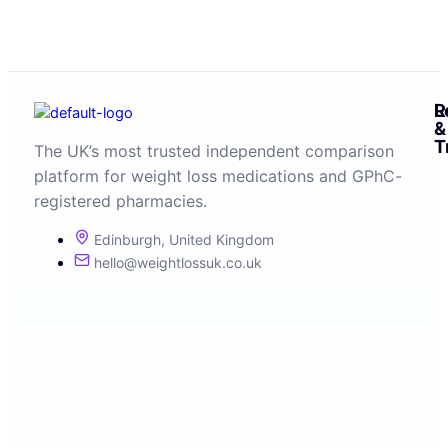
R
L
&
T
The UK’s most trusted independent comparison
platform for weight loss medications and GPhC-
registered pharmacies.
Edinburgh, United Kingdom
hello@weightlossuk.co.uk