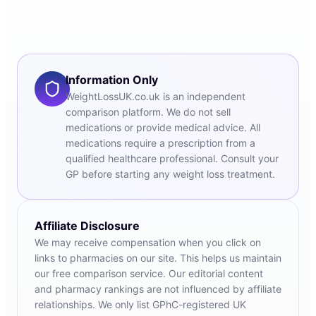
Information Only
WeightLossUK.co.uk is an independent
comparison platform. We do not sell
medications or provide medical advice. All
medications require a prescription from a
qualified healthcare professional. Consult your
GP before starting any weight loss treatment.
Affiliate Disclosure
We may receive compensation when you click on
links to pharmacies on our site. This helps us maintain
our free comparison service. Our editorial content
and pharmacy rankings are not influenced by affiliate
relationships. We only list GPhC-registered UK