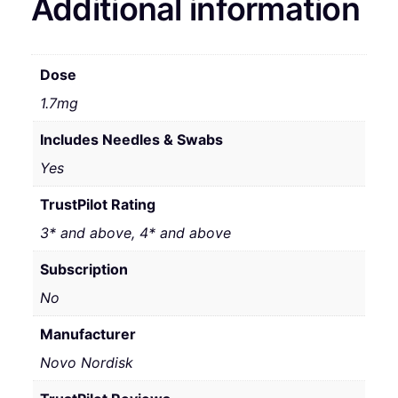
Additional information
Dose
1.7mg
Includes Needles & Swabs
Yes
TrustPilot Rating
3* and above, 4* and above
Subscription
No
Manufacturer
Novo Nordisk