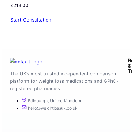
£
219.00
Start Consultation
R
L
&
T
The UK’s most trusted independent comparison
platform for weight loss medications and GPhC-
registered pharmacies.
Edinburgh, United Kingdom
hello@weightlossuk.co.uk