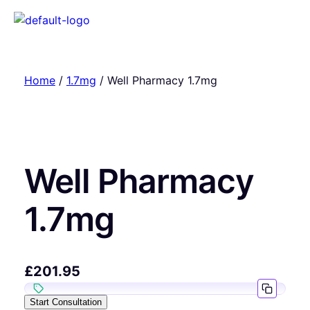
Home
/
1.7mg
/ Well Pharmacy 1.7mg
Well Pharmacy
1.7mg
£
201.95
Start Consultation