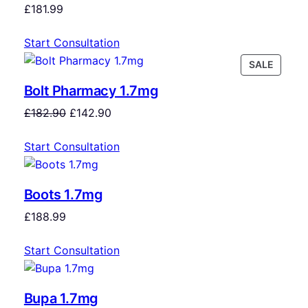
£
181.99
Start Consultation
SALE
Bolt Pharmacy 1.7mg
£
182.90
£
142.90
Start Consultation
Boots 1.7mg
£
188.99
Start Consultation
Bupa 1.7mg