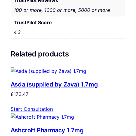
TrustPilot Reviews
100 or more, 1000 or more, 5000 or more
TrustPilot Score
4.3
Related products
Asda (supplied by Zava) 1.7mg
£
173.47
Start Consultation
Ashcroft Pharmacy 1.7mg