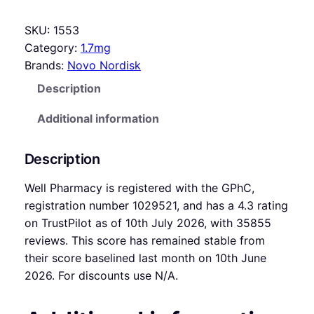
SKU:
1553
Category:
1.7mg
Brands:
Novo Nordisk
Description
Additional information
Description
Well Pharmacy is registered with the GPhC,
registration number 1029521, and has a 4.3 rating
on TrustPilot as of 10th July 2026, with 35855
reviews. This score has remained stable from
their score baselined last month on 10th June
2026. For discounts use N/A.