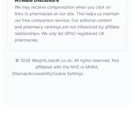
Affiliate Disclosure
We may receive compensation when you click on
links to pharmacies on our site. This helps us maintain
our free comparison service. Our editorial content
and pharmacy rankings are not influenced by affiliate
relationships. We only list GPhC-registered UK
pharmacies.
© 2026 WeightLossUK.co.uk. All rights reserved. Not
affiliated with the NHS or MHRA.
Sitemap
Accessibility
Cookie Settings