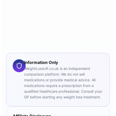
Information Only
WeightLossUK.co.uk is an independent
comparison platform. We do not sell
medications or provide medical advice. All
medications require a prescription from a
qualified healthcare professional. Consult your
GP before starting any weight loss treatment.