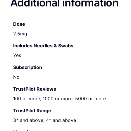
Additional information
Dose
2.5mg
Includes Needles & Swabs
Yes
Subscription
No
TrustPilot Reviews
100 or more, 1000 or more, 5000 or more
TrustPilot Range
3* and above, 4* and above