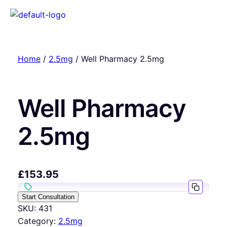
Home
/
2.5mg
/ Well Pharmacy 2.5mg
Well Pharmacy
2.5mg
£
153.95
Start Consultation
SKU:
431
Category:
2.5mg