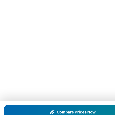
Compare Prices Now