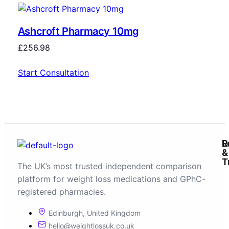
Ashcroft Pharmacy 10mg
£
256.98
Start Consultation
R
L
&
T
The UK’s most trusted independent comparison
platform for weight loss medications and GPhC-
registered pharmacies.
Edinburgh, United Kingdom
hello@weightlossuk.co.uk