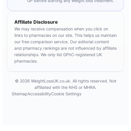
GP before starting any weight loss treatment.
Affiliate Disclosure
We may receive compensation when you click on
links to pharmacies on our site. This helps us maintain
our free comparison service. Our editorial content
and pharmacy rankings are not influenced by affiliate
relationships. We only list GPhC-registered UK
pharmacies.
© 2026 WeightLossUK.co.uk. All rights reserved. Not
affiliated with the NHS or MHRA.
Sitemap
Accessibility
Cookie Settings