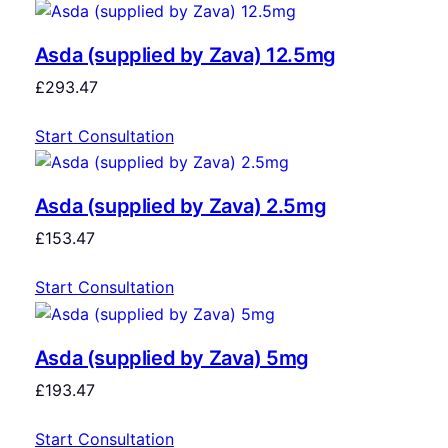
Asda (supplied by Zava) 12.5mg
£
293.47
Start Consultation
Asda (supplied by Zava) 2.5mg
£
153.47
Start Consultation
Asda (supplied by Zava) 5mg
£
193.47
Start Consultation