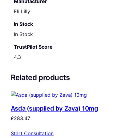
Manufacturer
Eli Lilly
In Stock
In Stock
TrustPilot Score
4.3
Related products
Asda (supplied by Zava) 10mg
£
283.47
Start Consultation