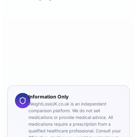
Information Only
WeightLossUK.co.uk is an independent
comparison platform. We do not sell
medications or provide medical advice. All
medications require a prescription from a
qualified healthcare professional. Consult your