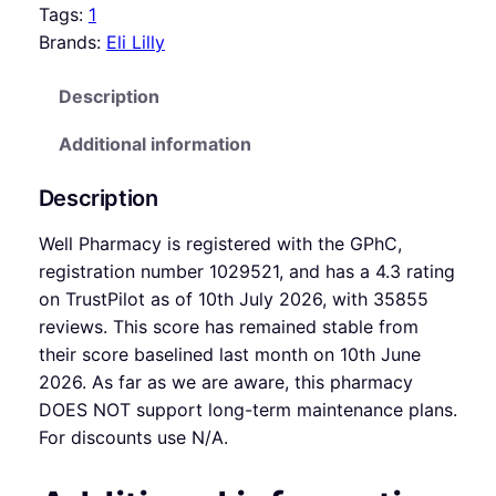
Tags:
1
Brands:
Eli Lilly
Description
Additional information
Description
Well Pharmacy is registered with the GPhC,
registration number 1029521, and has a 4.3 rating
on TrustPilot as of 10th July 2026, with 35855
reviews. This score has remained stable from
their score baselined last month on 10th June
2026. As far as we are aware, this pharmacy
DOES NOT support long-term maintenance plans.
For discounts use N/A.