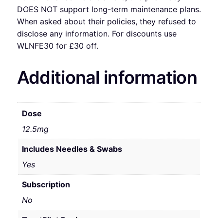
DOES NOT support long-term maintenance plans.
When asked about their policies, they refused to
disclose any information. For discounts use
WLNFE30 for £30 off.
Additional information
Dose
12.5mg
Includes Needles & Swabs
Yes
Subscription
No