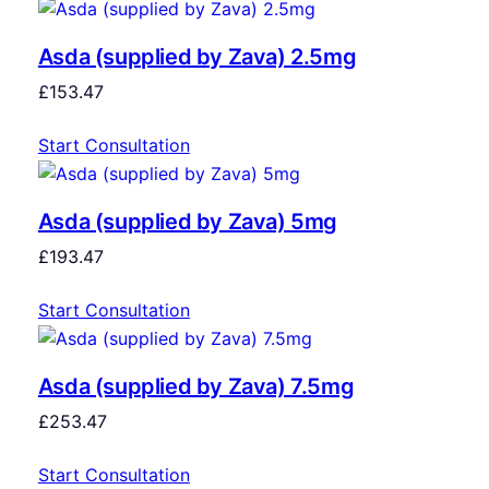
Asda (supplied by Zava) 2.5mg
£
153.47
Start Consultation
Asda (supplied by Zava) 5mg
£
193.47
Start Consultation
Asda (supplied by Zava) 7.5mg
£
253.47
Start Consultation