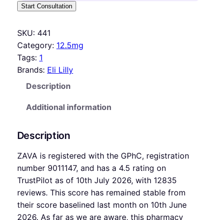
Start Consultation
SKU:
441
Category:
12.5mg
Tags:
1
Brands:
Eli Lilly
Description
Additional information
Description
ZAVA is registered with the GPhC, registration
number 9011147, and has a 4.5 rating on
TrustPilot as of 10th July 2026, with 12835
reviews. This score has remained stable from
their score baselined last month on 10th June
2026. As far as we are aware, this pharmacy