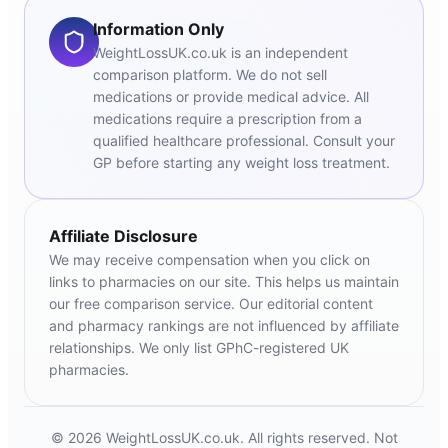
Information Only
WeightLossUK.co.uk is an independent
comparison platform. We do not sell
medications or provide medical advice. All
medications require a prescription from a
qualified healthcare professional. Consult your
GP before starting any weight loss treatment.
Affiliate Disclosure
We may receive compensation when you click on
links to pharmacies on our site. This helps us maintain
our free comparison service. Our editorial content
and pharmacy rankings are not influenced by affiliate
relationships. We only list GPhC-registered UK
pharmacies.
© 2026 WeightLossUK.co.uk. All rights reserved. Not