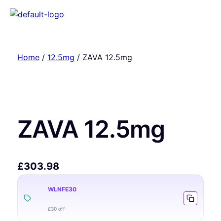
Home
/
12.5mg
/ ZAVA 12.5mg
ZAVA 12.5mg
£
303.98
WLNFE30
£30 off