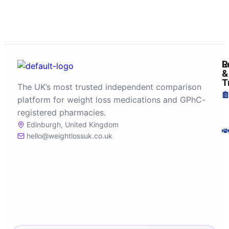
R
L
&
T
The UK’s most trusted independent comparison
platform for weight loss medications and GPhC-
registered pharmacies.
Edinburgh, United Kingdom
hello@weightlossuk.co.uk