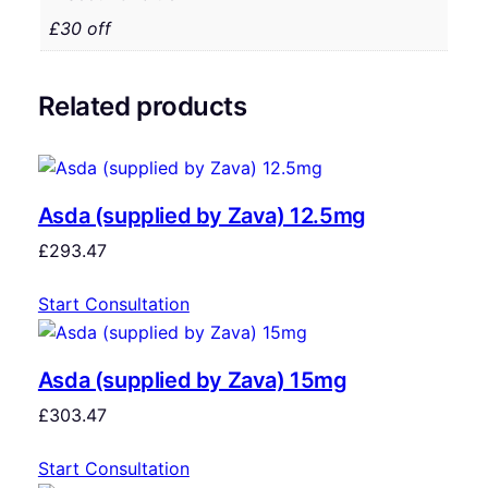
£30 off
Related products
Asda (supplied by Zava) 12.5mg
£
293.47
Start Consultation
Asda (supplied by Zava) 15mg
£
303.47
Start Consultation