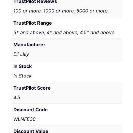
TrustPilot Reviews
100 or more, 1000 or more, 5000 or more
TrustPilot Range
3* and above, 4* and above, 4.5* and above
Manufacturer
Eli Lilly
In Stock
In Stock
TrustPilot Score
4.5
Discount Code
WLNFE30
Discount Value