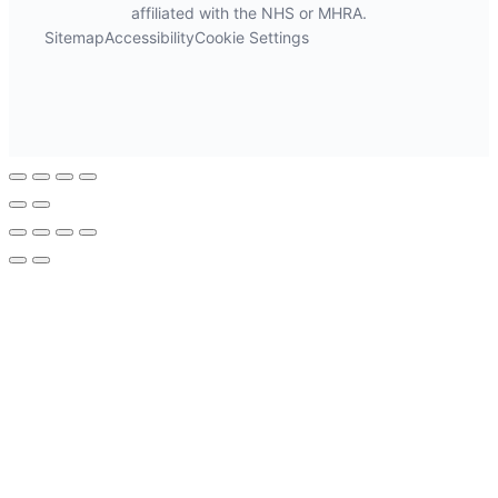
affiliated with the NHS or MHRA.
Sitemap
Accessibility
Cookie Settings