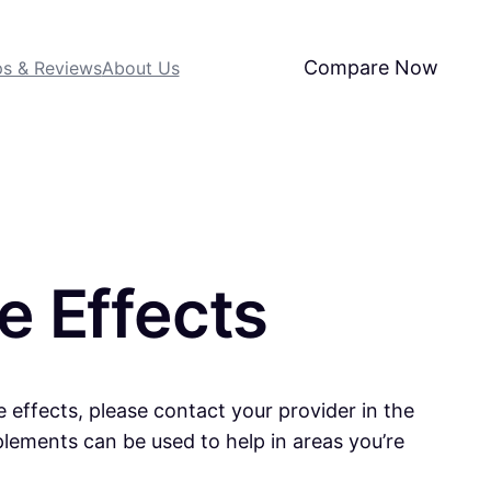
Compare Now
ps & Reviews
About Us
e Effects
e effects, please contact your provider in the
plements can be used to help in areas you’re