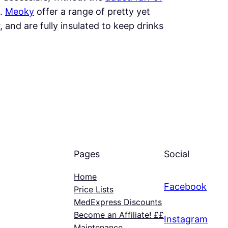
s.
Meoky
offer a range of pretty yet
, and are fully insulated to keep drinks
Pages
Social
Home
Facebook
Price Lists
MedExpress Discounts
Become an Affiliate! ££
Instagram
Maintenance