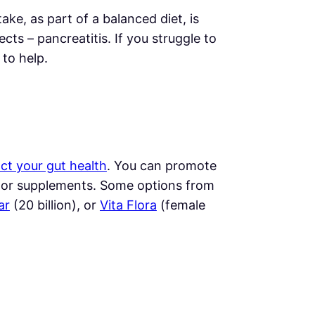
take, as part of a balanced diet, is
ts – pancreatitis. If you struggle to
to help.
ct your gut health
. You can promote
) or supplements. Some options from
ar
(20 billion), or
Vita Flora
(female