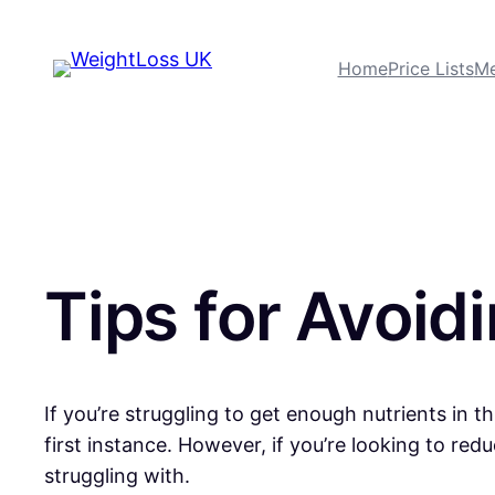
Home
Price Lists
Me
Tips for Avoid
If you’re struggling to get enough nutrients in 
first instance. However, if you’re looking to re
struggling with.