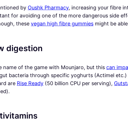
ntioned by
Oushk Pharmacy
, increasing your fibre in
ant for avoiding one of the more dangerous side effec
nough, these
vegan high fibre gummies
might be able 
w digestion
the name of the game with Mounjaro, but this
can impa
gut bacteria through specific yoghurts (Actimel etc.
ard are
Rise Ready
(50 billion CPU per serving),
Gutst
ed).
tivitamins