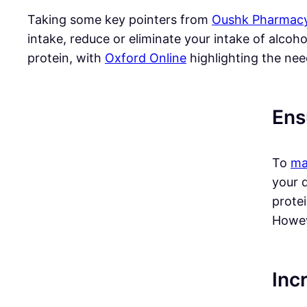
Taking some key pointers from
Oushk Pharmac
intake, reduce or eliminate your intake of alcoh
protein, with
Oxford Online
highlighting the nee
Ens
To
ma
your d
prote
Howeve
Inc