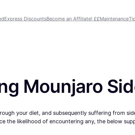
dExpress Discounts
Become an Affiliate! ££
Maintenance
Ti
ing Mounjaro Sid
through your diet, and subsequently suffering from sid
duce the likelihood of encountering any, the below sup