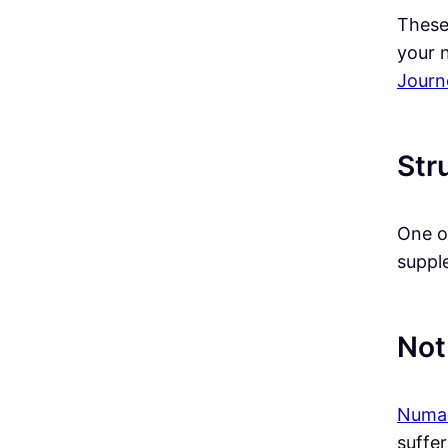
These
your 
Journ
Str
One o
supple
Not
Num
suffer