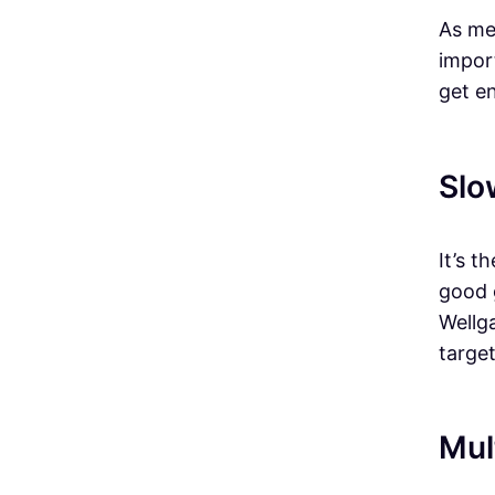
As me
import
get e
Slo
It’s 
good 
Wellg
target
Mul