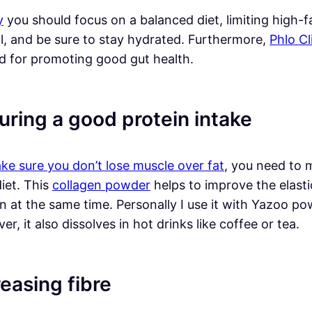
y
you should focus on a balanced diet, limiting high-f
ol, and be sure to stay hydrated. Furthermore,
Phlo Cl
d for promoting good gut health.
uring a good protein intake
ke sure you don’t lose muscle over fat
, you need to 
iet. This
collagen powder
helps to improve the elastic
in at the same time. Personally I use it with Yazoo p
r, it also dissolves in hot drinks like coffee or tea.
reasing fibre