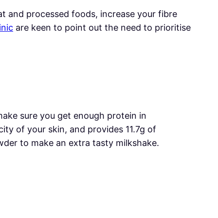
at and processed foods, increase your fibre
inic
are keen to point out the need to prioritise
make sure you get enough protein in
ity of your skin, and provides 11.7g of
owder to make an extra tasty milkshake.