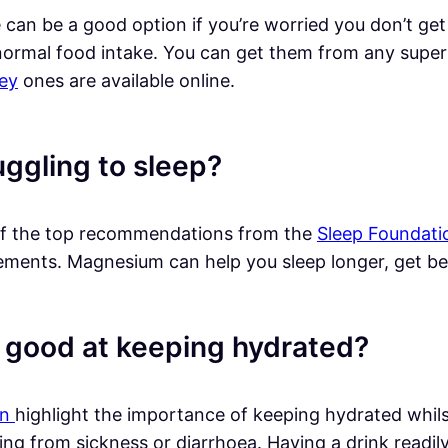
 can be a good option if you’re worried you don’t ge
normal food intake. You can get them from any super
ey
ones are available online.
uggling to sleep?
f the top recommendations from the
Sleep Foundati
ments. Magnesium can help you sleep longer, get bette
 good at keeping hydrated?
an
highlight the importance of keeping hydrated whilst
ing from sickness or diarrhoea. Having a drink readil