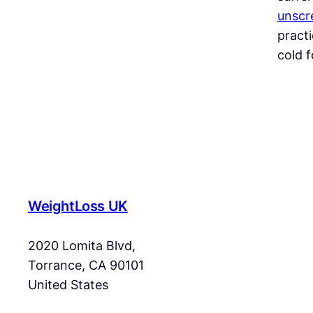
unscre
practi
cold f
WeightLoss UK
2020 Lomita Blvd,
Torrance, CA 90101
United States