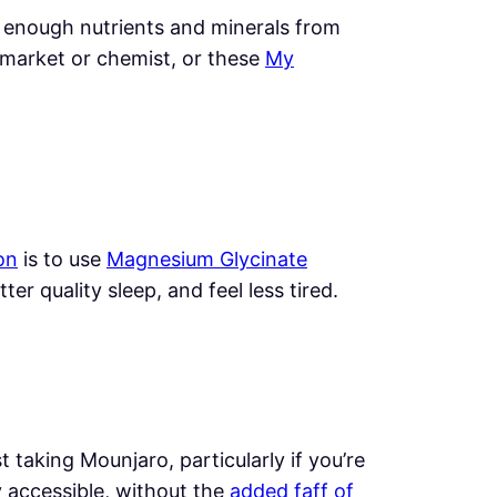
t enough nutrients and minerals from
market or chemist, or these
My
on
is to use
Magnesium Glycinate
r quality sleep, and feel less tired.
 taking Mounjaro, particularly if you’re
y accessible, without the
added faff of