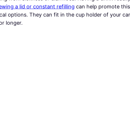
wing a lid or constant refilling
can help promote thi
cal options. They can fit in the cup holder of your car
or longer.