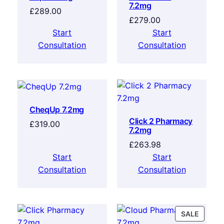
7.2mg
£
289.00
£
279.00
Start
Start
Consultation
Consultation
CheqUp 7.2mg
Click 2 Pharmacy
£
319.00
7.2mg
£
263.98
Start
Start
Consultation
Consultation
SALE