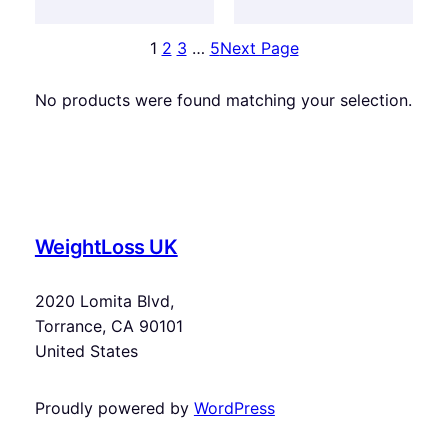
1
2
3
…
5
Next Page
No products were found matching your selection.
WeightLoss UK
2020 Lomita Blvd,
Torrance, CA 90101
United States
Proudly powered by
WordPress