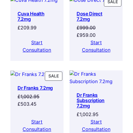
SALE
Cuva Health
Dose Direct
7.2mg
7.2mg
£
209.99
£
999.00
£
959.00
Start
Start
Consultation
Consultation
SALE
Dr Franks 7.2mg
Dr Franks
£
1,002.95
Subscription
£
503.45
7.2mg
£
1,002.95
Start
Start
Consultation
Consultation