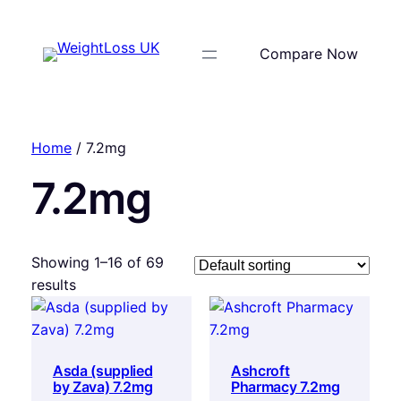
Compare Now
Home
/ 7.2mg
7.2mg
Showing 1–16 of 69
results
Asda (supplied
Ashcroft
by Zava) 7.2mg
Pharmacy 7.2mg