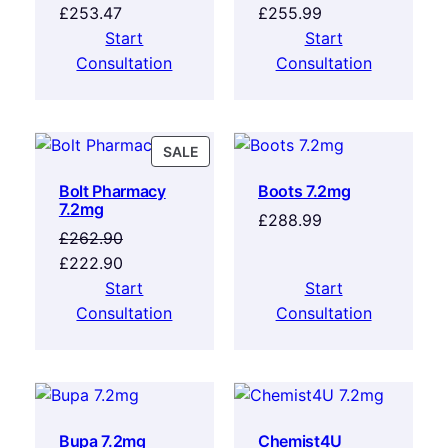
£
253.47
£
255.99
Start
Start
Consultation
Consultation
SALE
Bolt Pharmacy
Boots 7.2mg
7.2mg
£
288.99
£
262.90
£
222.90
Start
Start
Consultation
Consultation
Bupa 7.2mg
Chemist4U