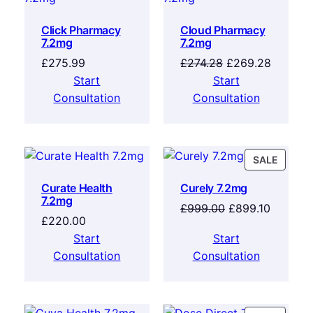
Click Pharmacy
Cloud Pharmacy
7.2mg
7.2mg
£
275.99
£
274.28
£
269.28
Start
Start
Consultation
Consultation
SALE
Curate Health
Curely 7.2mg
7.2mg
£
999.00
£
899.10
£
220.00
Start
Start
Consultation
Consultation