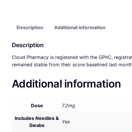
Description
Additional information
Description
Cloud Pharmacy is registered with the GPhC, registra
remained stable from their score baselined last mon
Additional information
Dose
7.2mg
Includes Needles &
Yes
Swabs