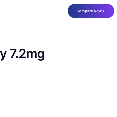
Compare Now
y 7.2mg