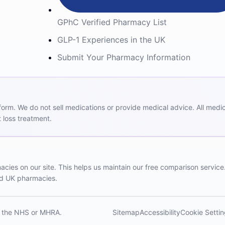
GPhC Verified Pharmacy List
GLP-1 Experiences in the UK
Submit Your Pharmacy Information
m. We do not sell medications or provide medical advice. All medicat
 loss treatment.
ies on our site. This helps us maintain our free comparison service
red UK pharmacies.
th the NHS or MHRA.
Sitemap
Accessibility
Cookie Setti