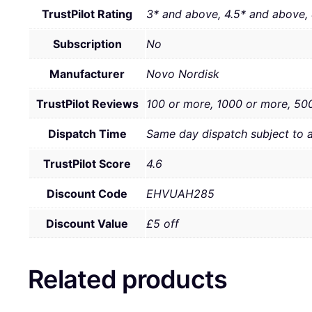
TrustPilot Rating
3* and above, 4.5* and above,
Subscription
No
Manufacturer
Novo Nordisk
TrustPilot Reviews
100 or more, 1000 or more, 50
Dispatch Time
Same day dispatch subject to 
TrustPilot Score
4.6
Discount Code
EHVUAH285
Discount Value
£5 off
Related products