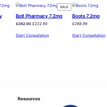
SALE
y
Bolt Pharmacy 7.2mg
Boots 7.2mg
£
262.90
£
222.90
£
288.99
Start Consultation
Start Consultation
Resources