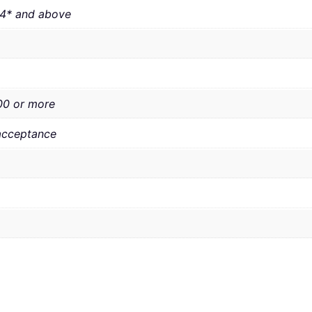
 4* and above
00 or more
acceptance