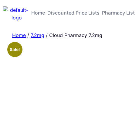
Home
Discounted Price Lists
Pharmacy List
Home
/
7.2mg
/ Cloud Pharmacy 7.2mg
Sale!