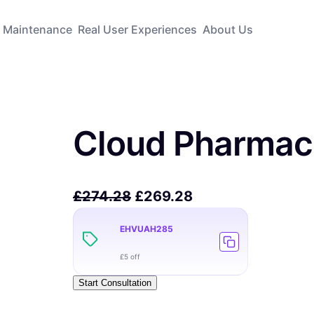
Maintenance
Real User Experiences
About Us
Cloud Pharmac
£
274.28
£
269.28
EHVUAH285
£5 off
Start Consultation