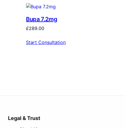
Bupa 7.2mg
£
289.00
Start Consultation
Legal & Trust