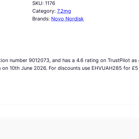
SKU:
1176
Category:
7.2mg
Brands:
Novo Nordisk
tion number 9012073, and has a 4.6 rating on TrustPilot as 
th on 10th June 2026. For discounts use EHVUAH285 for £5 