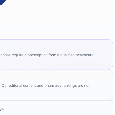
ions require a prescription from a qualified healthcare
. Our editorial content and pharmacy rankings are not
ngs