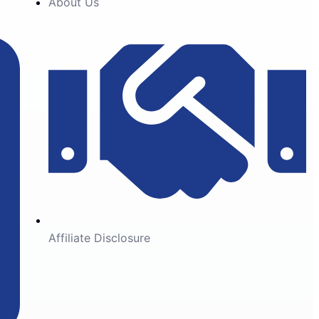
About Us
Affiliate Disclosure