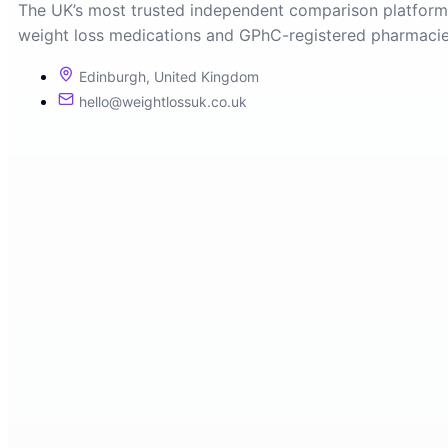
The UK’s most trusted independent comparison platform
weight loss medications and GPhC-registered pharmacie
Edinburgh, United Kingdom
hello@weightlossuk.co.uk