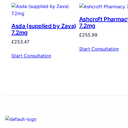
Ashcroft Pharmac
7.2mg
Asda (supplied by Zava)
7.2mg
£
255.99
£
253.47
Start Consultation
Start Consultation