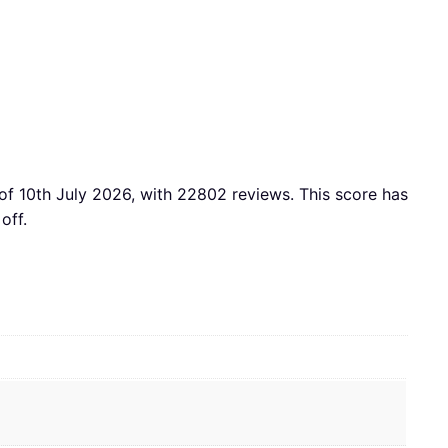
of 10th July 2026, with 22802 reviews. This score has
off.