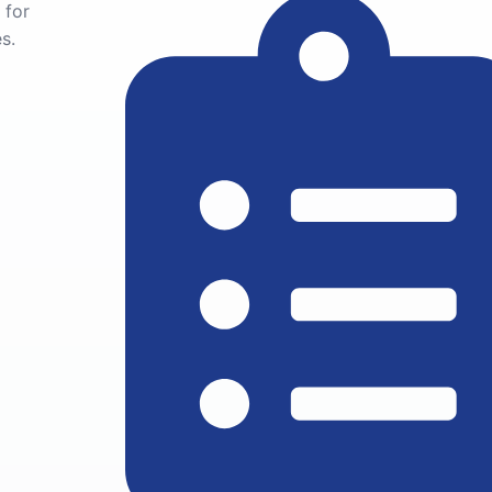
 for
s.