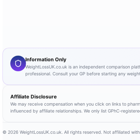
Information Only
WeightLossUK.co.uk is an independent comparison platfor
professional. Consult your GP before starting any weight
Affiliate Disclosure
We may receive compensation when you click on links to pharmac
influenced by affiliate relationships. We only list GPhC-registe
© 2026 WeightLossUK.co.uk. All rights reserved. Not affiliated wi