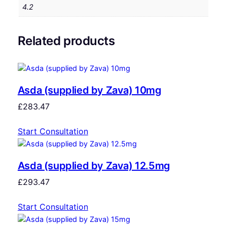
4.2
Related products
Asda (supplied by Zava) 10mg
£
283.47
Start Consultation
Asda (supplied by Zava) 12.5mg
£
293.47
Start Consultation