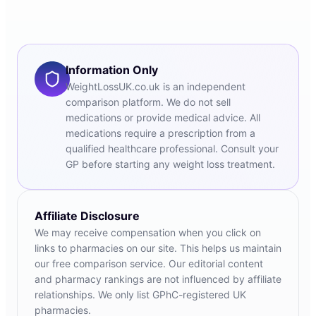
Information Only
WeightLossUK.co.uk is an independent
comparison platform. We do not sell
medications or provide medical advice. All
medications require a prescription from a
qualified healthcare professional. Consult your
GP before starting any weight loss treatment.
Affiliate Disclosure
We may receive compensation when you click on
links to pharmacies on our site. This helps us maintain
our free comparison service. Our editorial content
and pharmacy rankings are not influenced by affiliate
relationships. We only list GPhC-registered UK
pharmacies.