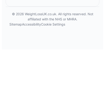
© 2026 WeightLossUK.co.uk. All rights reserved. Not
affiliated with the NHS or MHRA.
Sitemap
Accessibility
Cookie Settings