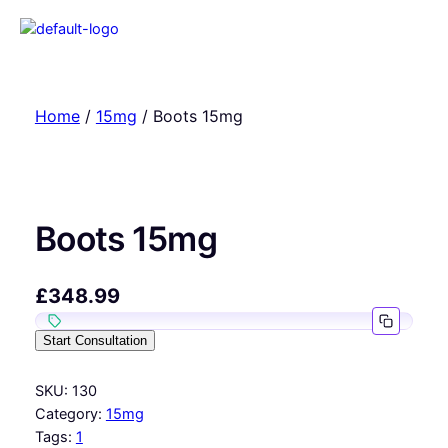
Home
/
15mg
/ Boots 15mg
Boots 15mg
£
348.99
Start Consultation
SKU:
130
Category:
15mg
Tags:
1