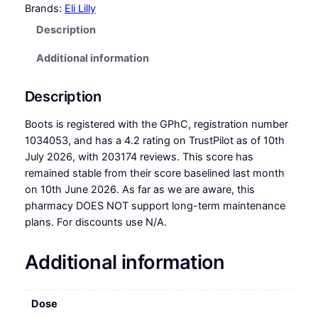
Brands:
Eli Lilly
Description
Additional information
Description
Boots is registered with the GPhC, registration number
1034053, and has a 4.2 rating on TrustPilot as of 10th
July 2026, with 203174 reviews. This score has
remained stable from their score baselined last month
on 10th June 2026. As far as we are aware, this
pharmacy DOES NOT support long-term maintenance
plans. For discounts use N/A.
Additional information
Dose