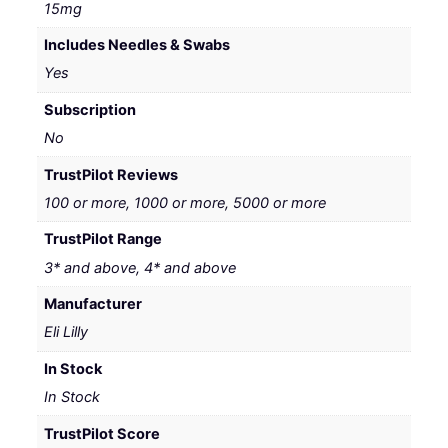
15mg
Includes Needles & Swabs
Yes
Subscription
No
TrustPilot Reviews
100 or more, 1000 or more, 5000 or more
TrustPilot Range
3* and above, 4* and above
Manufacturer
Eli Lilly
In Stock
In Stock
TrustPilot Score