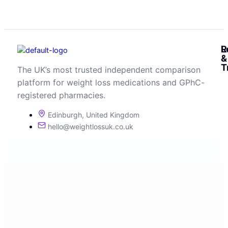
R
L
&
T
The UK’s most trusted independent comparison
platform for weight loss medications and GPhC-
registered pharmacies.
Edinburgh, United Kingdom
hello@weightlossuk.co.uk