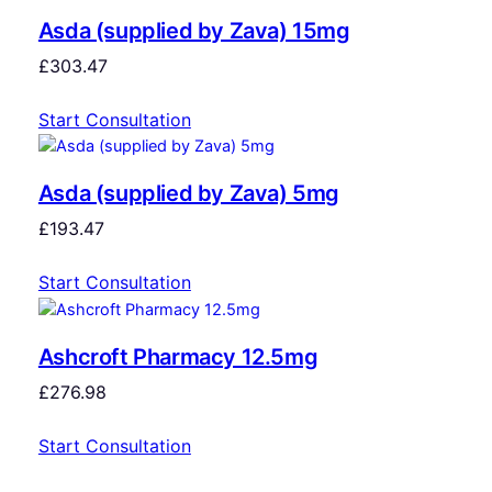
Asda (supplied by Zava) 15mg
£
303.47
Start Consultation
Asda (supplied by Zava) 5mg
£
193.47
Start Consultation
Ashcroft Pharmacy 12.5mg
£
276.98
Start Consultation