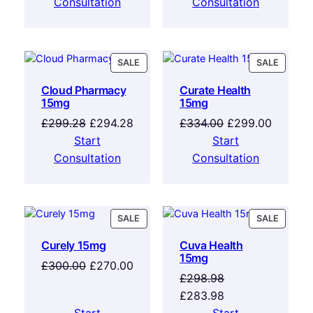
Consultation
Consultation
SALE
SALE
Cloud Pharmacy
Curate Health
15mg
15mg
£
299.28
£
294.28
£
334.00
£
299.00
Start
Start
Consultation
Consultation
SALE
SALE
Curely 15mg
Cuva Health
15mg
£
300.00
£
270.00
£
298.98
£
283.98