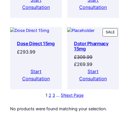
Start
Start
Consultation
Consultation
SALE
Dose Direct 15mg
Dotor Pharmacy
15mg
£
293.99
£
309.99
£
269.99
Start
Start
Consultation
Consultation
1
2
3
…
5
Next Page
No products were found matching your selection.