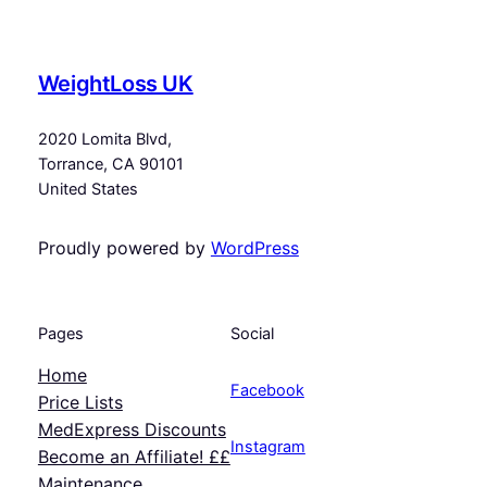
WeightLoss UK
2020 Lomita Blvd,
Torrance, CA 90101
United States
Proudly powered by
WordPress
Pages
Social
Home
Facebook
Price Lists
MedExpress Discounts
Instagram
Become an Affiliate! ££
Maintenance