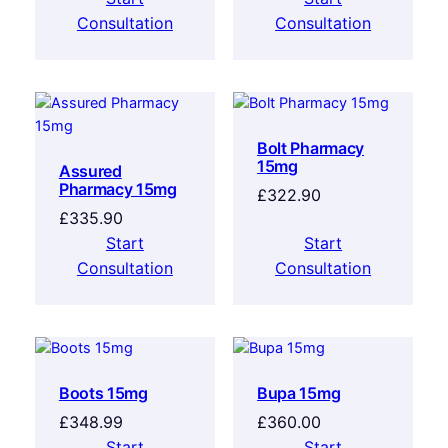
Consultation
Consultation
Bolt Pharmacy
15mg
Assured
Pharmacy 15mg
£
322.90
£
335.90
Start
Start
Consultation
Consultation
Boots 15mg
Bupa 15mg
£
348.99
£
360.00
Start
Start