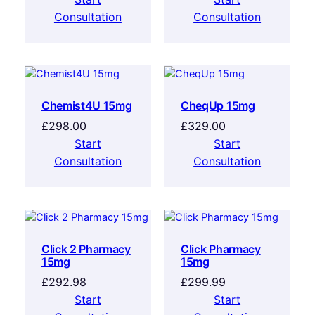
Consultation
Consultation
Chemist4U 15mg
CheqUp 15mg
£
298.00
£
329.00
Start
Start
Consultation
Consultation
Click 2 Pharmacy
Click Pharmacy
15mg
15mg
£
292.98
£
299.99
Start
Start