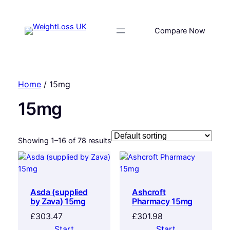
Compare Now
Home
/ 15mg
15mg
Showing 1–16 of 78 results
Asda (supplied
Ashcroft
by Zava) 15mg
Pharmacy 15mg
£
303.47
£
301.98
Start
Start