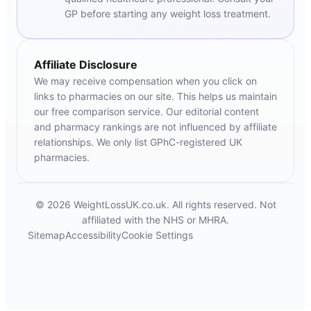
GP before starting any weight loss treatment.
Affiliate Disclosure
We may receive compensation when you click on
links to pharmacies on our site. This helps us maintain
our free comparison service. Our editorial content
and pharmacy rankings are not influenced by affiliate
relationships. We only list GPhC-registered UK
pharmacies.
© 2026 WeightLossUK.co.uk. All rights reserved. Not
affiliated with the NHS or MHRA.
Sitemap
Accessibility
Cookie Settings