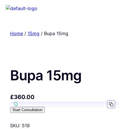
Home
/
15mg
/ Bupa 15mg
Bupa 15mg
£
360.00
Start Consultation
SKU:
519