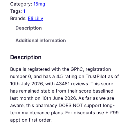
Category:
15mg
Tags:
1
Brands:
Eli Lilly
Description
Additional information
Description
Bupa is registered with the GPhC, registration
number 0, and has a 4.5 rating on TrustPilot as of
10th July 2026, with 43481 reviews. This score
has remained stable from their score baselined
last month on 10th June 2026. As far as we are
aware, this pharmacy DOES NOT support long-
term maintenance plans. For discounts use + £99
appt on first order.