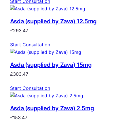
Start Consultation
Asda (supplied by Zava) 12.5mg
£
293.47
Start Consultation
Asda (supplied by Zava) 15mg
£
303.47
Start Consultation
Asda (supplied by Zava) 2.5mg
£
153.47