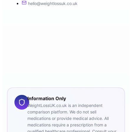
hello@weightlossuk.co.uk
Information Only
WeightLossUK.co.uk is an independent
comparison platform. We do not sell
medications or provide medical advice. All
medications require a prescription from a
qualified healthcare professional. Consult your