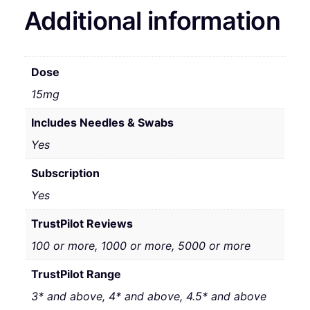
Additional information
Dose
15mg
Includes Needles & Swabs
Yes
Subscription
Yes
TrustPilot Reviews
100 or more, 1000 or more, 5000 or more
TrustPilot Range
3* and above, 4* and above, 4.5* and above