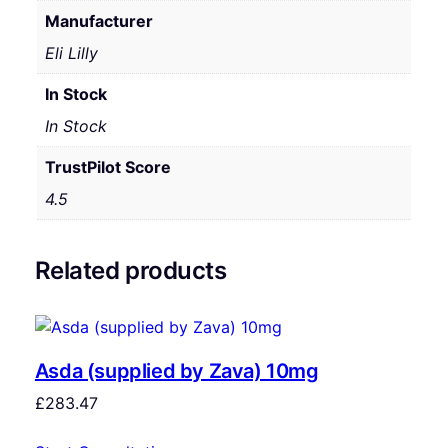
Manufacturer
Eli Lilly
In Stock
In Stock
TrustPilot Score
4.5
Related products
Asda (supplied by Zava) 10mg
£
283.47