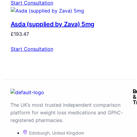
Start Consultation
Asda (supplied by Zava) 5mg
£
193.47
Start Consultation
R
L
&
T
The UK’s most trusted independent comparison
platform for weight loss medications and GPhC-
registered pharmacies.
Edinburgh, United Kingdom