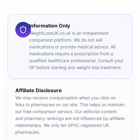
Information Only
WeightLossUK.co.uk is an independent
comparison platform. We do not sell
medications or provide medical advice. All
medications require a prescription from a
qualified healthcare professional. Consult your
GP before starting any weight loss treatment.
Affiliate Disclosure
We may receive compensation when you click on
links to pharmacies on our site. This helps us maintain
our free comparison service. Our editorial content
and pharmacy rankings are not influenced by affiliate
relationships. We only list GPhC-registered UK
pharmacies.