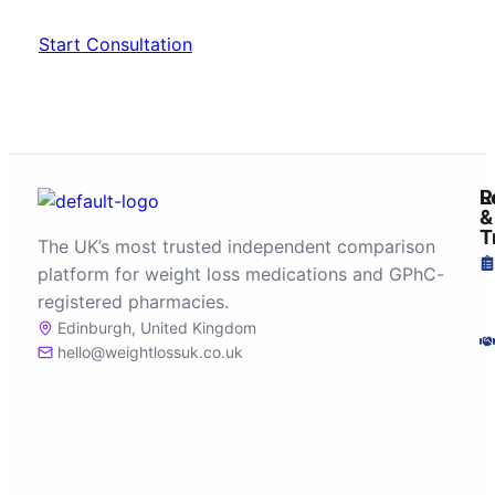
Start Consultation
R
L
&
T
The UK’s most trusted independent comparison
platform for weight loss medications and GPhC-
registered pharmacies.
Edinburgh, United Kingdom
hello@weightlossuk.co.uk