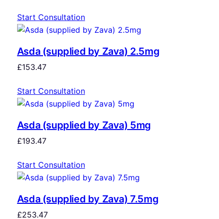
Start Consultation
Asda (supplied by Zava) 2.5mg
£
153.47
Start Consultation
Asda (supplied by Zava) 5mg
£
193.47
Start Consultation
Asda (supplied by Zava) 7.5mg
£
253.47