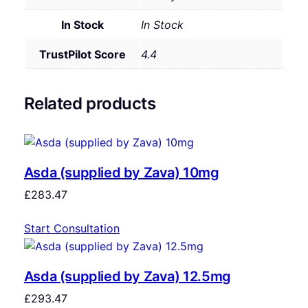
In Stock
In Stock
TrustPilot Score
4.4
Related products
Asda (supplied by Zava) 10mg
£
283.47
Start Consultation
Asda (supplied by Zava) 12.5mg
£
293.47