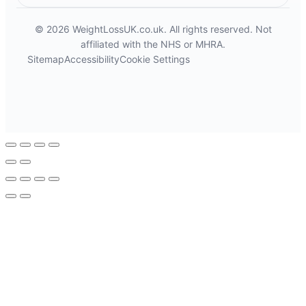
© 2026 WeightLossUK.co.uk. All rights reserved. Not
affiliated with the NHS or MHRA.
Sitemap
Accessibility
Cookie Settings