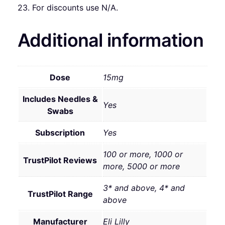
23. For discounts use N/A.
Additional information
Dose
15mg
Includes Needles &
Yes
Swabs
Subscription
Yes
100 or more, 1000 or
TrustPilot Reviews
more, 5000 or more
3* and above, 4* and
TrustPilot Range
above
Manufacturer
Eli Lilly