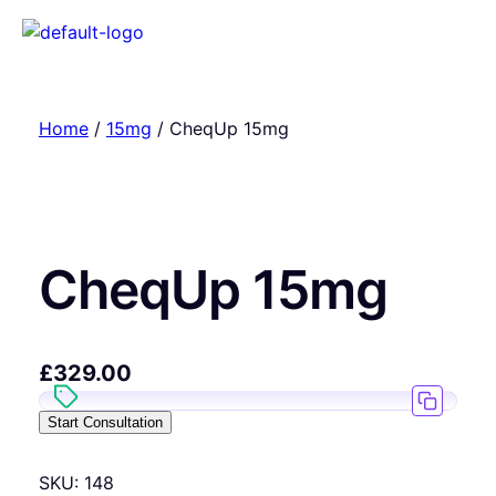
Home
/
15mg
/ CheqUp 15mg
CheqUp 15mg
£
329.00
Start Consultation
SKU:
148