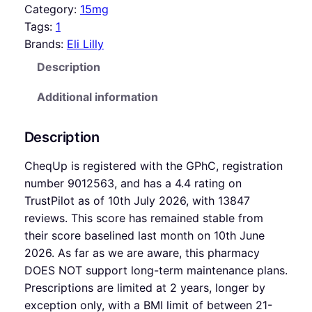
Category:
15mg
Tags:
1
Brands:
Eli Lilly
Description
Additional information
Description
CheqUp is registered with the GPhC, registration
number 9012563, and has a 4.4 rating on
TrustPilot as of 10th July 2026, with 13847
reviews. This score has remained stable from
their score baselined last month on 10th June
2026. As far as we are aware, this pharmacy
DOES NOT support long-term maintenance plans.
Prescriptions are limited at 2 years, longer by
exception only, with a BMI limit of between 21-