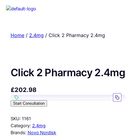
Home
/
2.4mg
/ Click 2 Pharmacy 2.4mg
Click 2 Pharmacy 2.4mg
£
202.98
Start Consultation
SKU:
1161
Category:
2.4mg
Brands:
Novo Nordisk