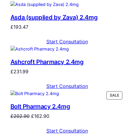
Asda (supplied by Zava) 2.4mg
£
193.47
Start Consultation
Ashcroft Pharmacy 2.4mg
£
231.99
Start Consultation
SALE
Bolt Pharmacy 2.4mg
£
202.90
£
162.90
Start Consultation