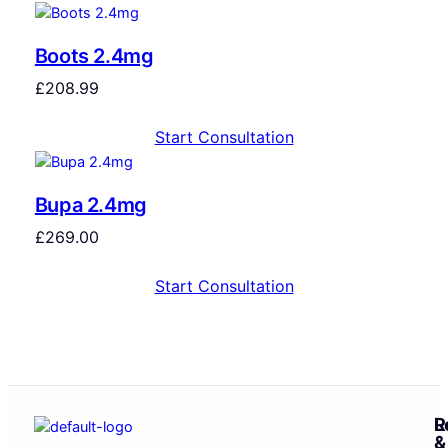
Boots 2.4mg
£
208.99
Start Consultation
Bupa 2.4mg
£
269.00
Start Consultation
R
L
&