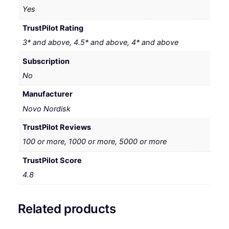
Yes
TrustPilot Rating
3* and above, 4.5* and above, 4* and above
Subscription
No
Manufacturer
Novo Nordisk
TrustPilot Reviews
100 or more, 1000 or more, 5000 or more
TrustPilot Score
4.8
Related products