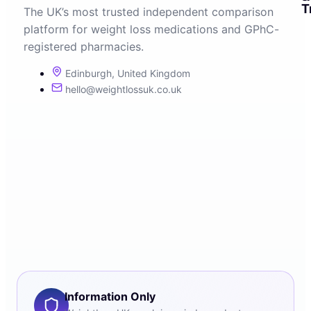
T
The UK’s most trusted independent comparison
platform for weight loss medications and GPhC-
registered pharmacies.
Edinburgh, United Kingdom
hello@weightlossuk.co.uk
Information Only