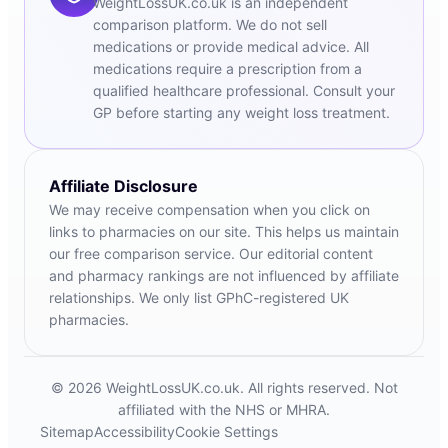
WeightLossUK.co.uk is an independent
comparison platform. We do not sell
medications or provide medical advice. All
medications require a prescription from a
qualified healthcare professional. Consult your
GP before starting any weight loss treatment.
Affiliate Disclosure
We may receive compensation when you click on
links to pharmacies on our site. This helps us maintain
our free comparison service. Our editorial content
and pharmacy rankings are not influenced by affiliate
relationships. We only list GPhC-registered UK
pharmacies.
© 2026 WeightLossUK.co.uk. All rights reserved. Not
affiliated with the NHS or MHRA.
Sitemap
Accessibility
Cookie Settings