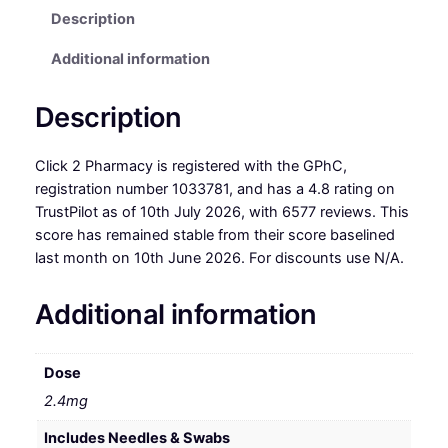
Description
Additional information
Description
Click 2 Pharmacy is registered with the GPhC,
registration number 1033781, and has a 4.8 rating on
TrustPilot as of 10th July 2026, with 6577 reviews. This
score has remained stable from their score baselined
last month on 10th June 2026. For discounts use N/A.
Additional information
Dose
2.4mg
Includes Needles & Swabs