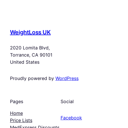
WeightLoss UK
2020 Lomita Blvd,
Torrance, CA 90101
United States
Proudly powered by
WordPress
Pages
Social
Home
Facebook
Price Lists
MedExpress Discounts