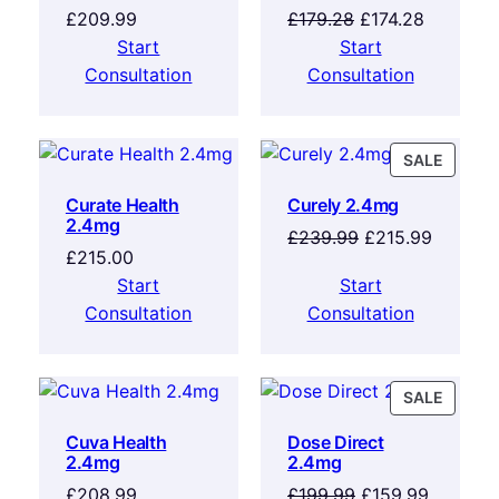
£
209.99
£
179.28
£
174.28
Start
Start
Consultation
Consultation
SALE
Curate Health
Curely 2.4mg
2.4mg
£
239.99
£
215.99
£
215.00
Start
Start
Consultation
Consultation
SALE
Cuva Health
Dose Direct
2.4mg
2.4mg
£
208.99
£
199.99
£
159.99