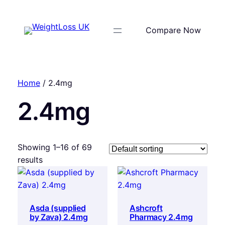
Compare Now
Home
/ 2.4mg
2.4mg
Showing 1–16 of 69
results
Asda (supplied
Ashcroft
by Zava) 2.4mg
Pharmacy 2.4mg