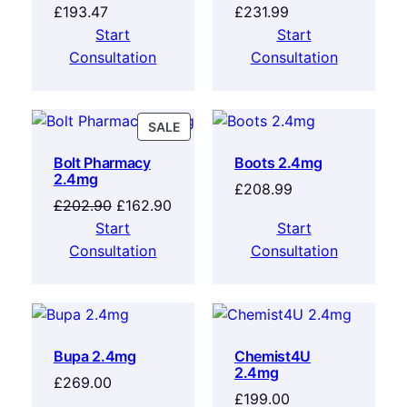
£
193.47
£
231.99
Start
Start
Consultation
Consultation
SALE
Bolt Pharmacy
Boots 2.4mg
2.4mg
£
208.99
£
202.90
£
162.90
Start
Start
Consultation
Consultation
Bupa 2.4mg
Chemist4U
2.4mg
£
269.00
£
199.00