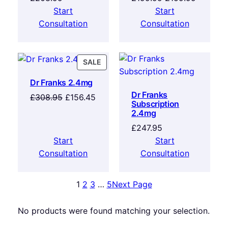
Start
Start
Consultation
Consultation
SALE
Dr Franks 2.4mg
Dr Franks
£
308.95
£
156.45
Subscription
2.4mg
£
247.95
Start
Start
Consultation
Consultation
1
2
3
…
5
Next Page
No products were found matching your selection.