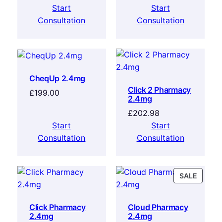
Start
Start
Consultation
Consultation
CheqUp 2.4mg
Click 2 Pharmacy
£
199.00
2.4mg
£
202.98
Start
Start
Consultation
Consultation
SALE
Click Pharmacy
Cloud Pharmacy
2.4mg
2.4mg