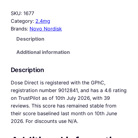
SKU:
1677
Category:
2.4mg
Brands:
Novo Nordisk
Description
Additional information
Description
Dose Direct is registered with the GPhC,
registration number 9012841, and has a 4.6 rating
on TrustPilot as of 10th July 2026, with 39
reviews. This score has remained stable from
their score baselined last month on 10th June
2026. For discounts use N/A.