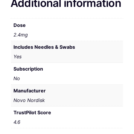
Additional information
Dose
2.4mg
Includes Needles & Swabs
Yes
Subscription
No
Manufacturer
Novo Nordisk
TrustPilot Score
4.6