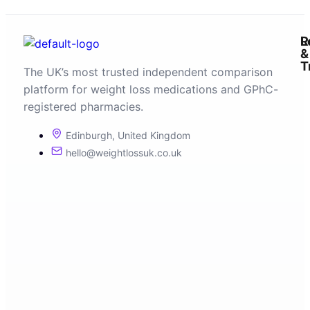
R
L
&
T
The UK’s most trusted independent comparison
platform for weight loss medications and GPhC-
registered pharmacies.
Edinburgh, United Kingdom
hello@weightlossuk.co.uk