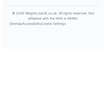
© 2026 WeightLossUK.co.uk. All rights reserved. Not
affiliated with the NHS or MHRA.
Sitemap
Accessibility
Cookie Settings