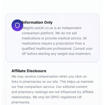
Information Only
WeightLossUK.co.uk is an independent
comparison platform. We do not sell
medications or provide medical advice. All
medications require a prescription from a
qualified healthcare professional. Consult your
GP before starting any weight loss treatment.
Affiliate Disclosure
We may receive compensation when you click on
links to pharmacies on our site. This helps us maintain
our free comparison service. Our editorial content
and pharmacy rankings are not influenced by affiliate
relationships. We only list GPhC-registered UK
pharmacies.