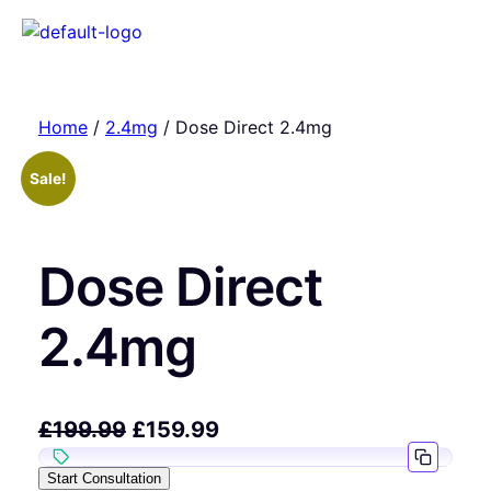
Home
/
2.4mg
/ Dose Direct 2.4mg
Sale!
Dose Direct
2.4mg
£
199.99
£
159.99
Start Consultation