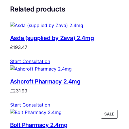
Related products
Asda (supplied by Zava) 2.4mg
£
193.47
Start Consultation
Ashcroft Pharmacy 2.4mg
£
231.99
Start Consultation
SALE
Bolt Pharmacy 2.4mg