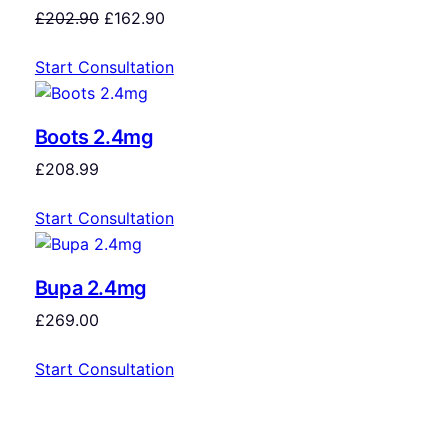
£
202.90
£
162.90
Start Consultation
Boots 2.4mg
£
208.99
Start Consultation
Bupa 2.4mg
£
269.00
Start Consultation