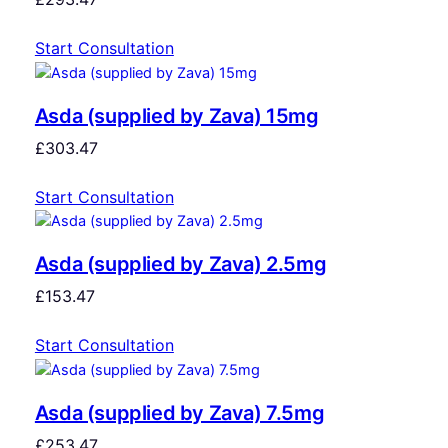
Start Consultation
Asda (supplied by Zava) 15mg
£
303.47
Start Consultation
Asda (supplied by Zava) 2.5mg
£
153.47
Start Consultation
Asda (supplied by Zava) 7.5mg
£
253.47