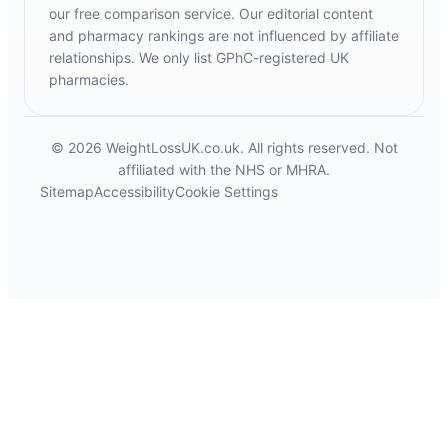
our free comparison service. Our editorial content
and pharmacy rankings are not influenced by affiliate
relationships. We only list GPhC-registered UK
pharmacies.
© 2026 WeightLossUK.co.uk. All rights reserved. Not
affiliated with the NHS or MHRA.
Sitemap
Accessibility
Cookie Settings