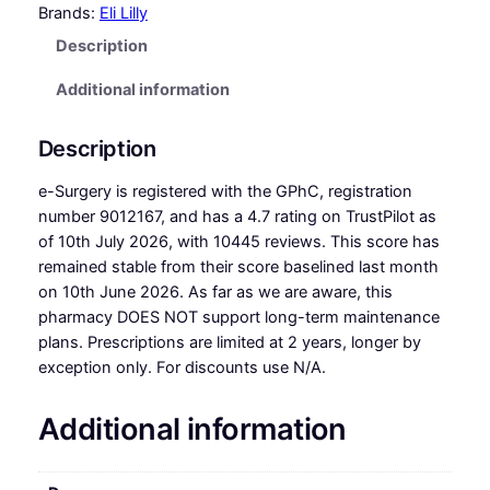
Brands:
Eli Lilly
Description
Additional information
Description
e-Surgery is registered with the GPhC, registration
number 9012167, and has a 4.7 rating on TrustPilot as
of 10th July 2026, with 10445 reviews. This score has
remained stable from their score baselined last month
on 10th June 2026. As far as we are aware, this
pharmacy DOES NOT support long-term maintenance
plans. Prescriptions are limited at 2 years, longer by
exception only. For discounts use N/A.
Additional information