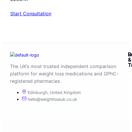
Start Consultation
R
L
&
T
The UK’s most trusted independent comparison
platform for weight loss medications and GPhC-
registered pharmacies.
Edinburgh, United Kingdom
hello@weightlossuk.co.uk