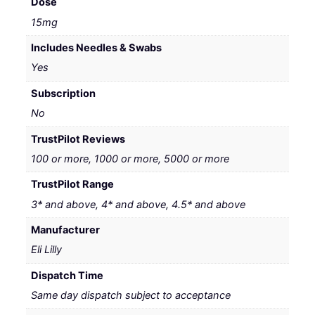
Dose
15mg
Includes Needles & Swabs
Yes
Subscription
No
TrustPilot Reviews
100 or more, 1000 or more, 5000 or more
TrustPilot Range
3* and above, 4* and above, 4.5* and above
Manufacturer
Eli Lilly
Dispatch Time
Same day dispatch subject to acceptance