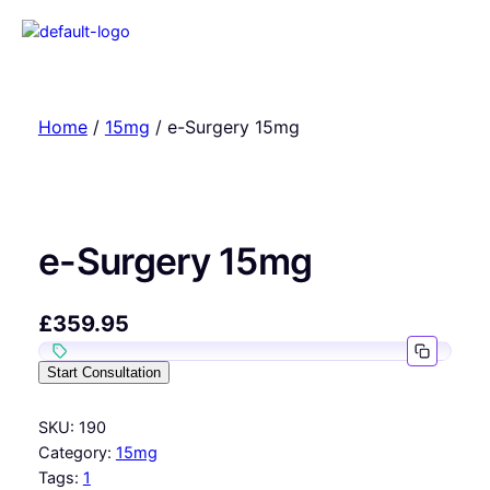
Home
/
15mg
/ e-Surgery 15mg
e-Surgery 15mg
£
359.95
Start Consultation
SKU:
190
Category:
15mg
Tags:
1