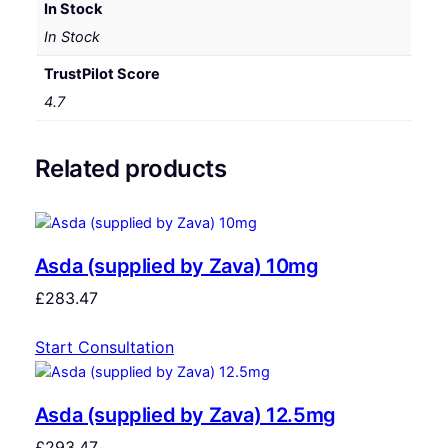
In Stock
In Stock
TrustPilot Score
4.7
Related products
Asda (supplied by Zava) 10mg
£
283.47
Start Consultation
Asda (supplied by Zava) 12.5mg
£
293.47