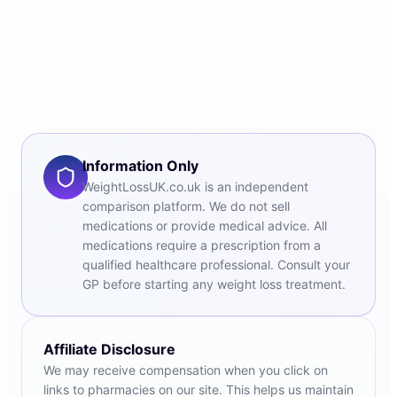
Information Only
WeightLossUK.co.uk is an independent
comparison platform. We do not sell
medications or provide medical advice. All
medications require a prescription from a
qualified healthcare professional. Consult your
GP before starting any weight loss treatment.
Affiliate Disclosure
We may receive compensation when you click on
links to pharmacies on our site. This helps us maintain