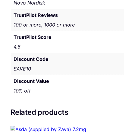
Novo Nordisk
TrustPilot Reviews
100 or more, 1000 or more
TrustPilot Score
4.6
Discount Code
SAVE10
Discount Value
10% off
Related products