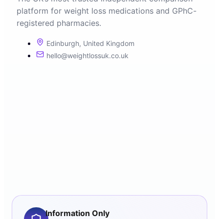
platform for weight loss medications and GPhC-
registered pharmacies.
Edinburgh, United Kingdom
hello@weightlossuk.co.uk
Information Only