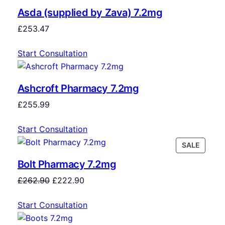
Asda (supplied by Zava) 7.2mg
£
253.47
Start Consultation
Ashcroft Pharmacy 7.2mg
£
255.99
Start Consultation
SALE
Bolt Pharmacy 7.2mg
£
262.90
£
222.90
Start Consultation