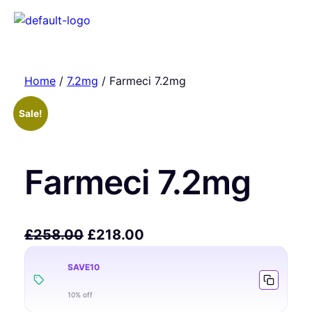
Home
/
7.2mg
/ Farmeci 7.2mg
Sale!
Farmeci 7.2mg
£
258.00
£
218.00
SAVE10
10% off