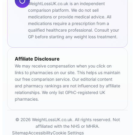
WeightLossUK.co.uk is an independent
comparison platform. We do not sell
medications or provide medical advice. All
medications require a prescription from a
qualified healthcare professional. Consult your
GP before starting any weight loss treatment.
Affiliate Disclosure
We may receive compensation when you click on
links to pharmacies on our site. This helps us maintain
our free comparison service. Our editorial content
and pharmacy rankings are not influenced by affiliate
relationships. We only list GPhC-registered UK
pharmacies.
© 2026 WeightLossUK.co.uk. All rights reserved. Not
affiliated with the NHS or MHRA.
Sitemap
Accessibility
Cookie Settings