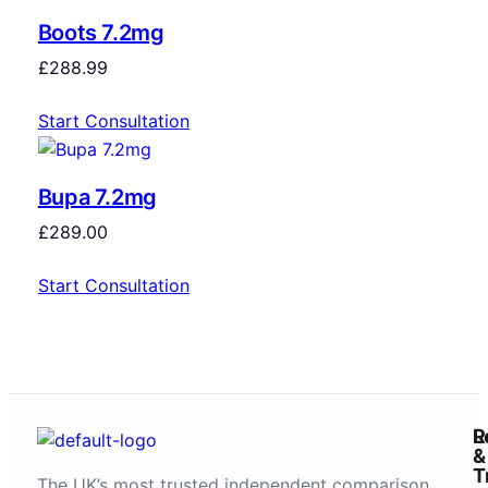
Boots 7.2mg
£
288.99
Start Consultation
Bupa 7.2mg
£
289.00
Start Consultation
R
L
&
T
The UK’s most trusted independent comparison