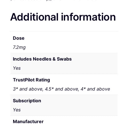
Additional information
Dose
7.2mg
Includes Needles & Swabs
Yes
TrustPilot Rating
3* and above, 4.5* and above, 4* and above
Subscription
Yes
Manufacturer