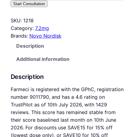
Start Consultation
SKU:
1218
Category:
7.2mg
Brands:
Novo Nordisk
Description
Additional information
Description
Farmeci is registered with the GPhC, registration
number 9011790, and has a 4.6 rating on
TrustPilot as of 10th July 2026, with 1429
reviews. This score has remained stable from
their score baselined last month on 10th June
2026. For discounts use SAVE15 for 15% off
(lowest dose only), or SAVE10 for 10% off