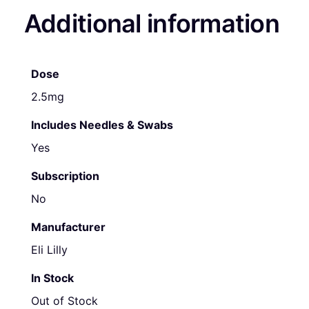
Additional information
Dose
2.5mg
Includes Needles & Swabs
Yes
Subscription
No
Manufacturer
Eli Lilly
In Stock
Out of Stock