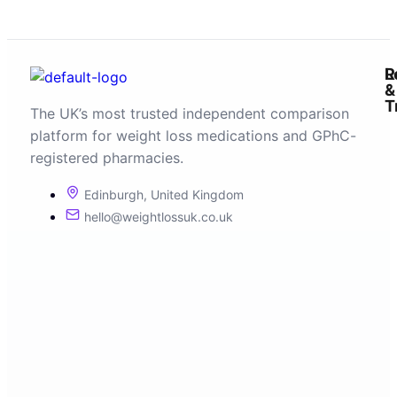
R
L
&
T
The UK’s most trusted independent comparison
platform for weight loss medications and GPhC-
registered pharmacies.
Edinburgh, United Kingdom
hello@weightlossuk.co.uk