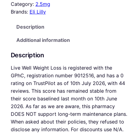
Category:
2.5mg
Brands:
Eli Lilly
Description
Additional information
Description
Live Well Weight Loss is registered with the
GPhC, registration number 9012516, and has a 0
rating on TrustPilot as of 10th July 2026, with 44
reviews. This score has remained stable from
their score baselined last month on 10th June
2026. As far as we are aware, this pharmacy
DOES NOT support long-term maintenance plans.
When asked about their policies, they refused to
disclose any information. For discounts use N/A.