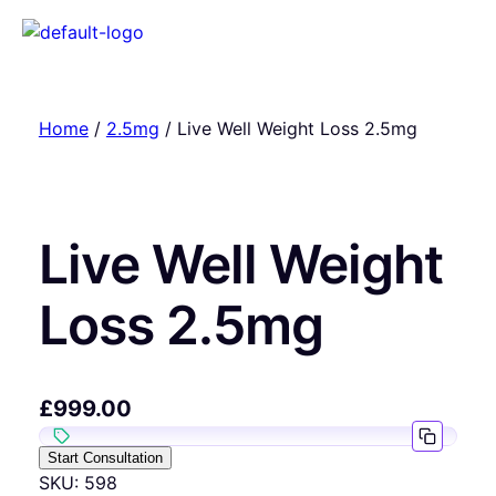
Home
/
2.5mg
/ Live Well Weight Loss 2.5mg
Live Well Weight
Loss 2.5mg
£
999.00
Start Consultation
SKU:
598