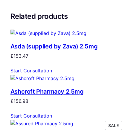
Related products
Asda (supplied by Zava) 2.5mg
£
153.47
Start Consultation
Ashcroft Pharmacy 2.5mg
£
156.98
Start Consultation
SALE