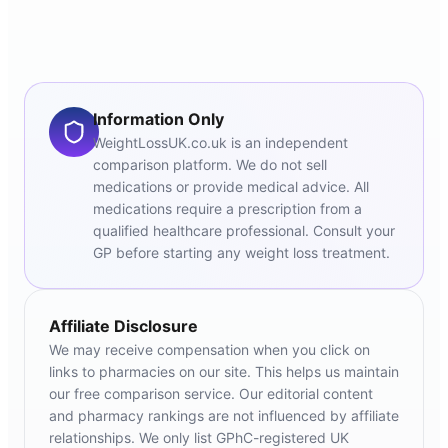
Information Only
WeightLossUK.co.uk is an independent
comparison platform. We do not sell
medications or provide medical advice. All
medications require a prescription from a
qualified healthcare professional. Consult your
GP before starting any weight loss treatment.
Affiliate Disclosure
We may receive compensation when you click on
links to pharmacies on our site. This helps us maintain
our free comparison service. Our editorial content
and pharmacy rankings are not influenced by affiliate
relationships. We only list GPhC-registered UK