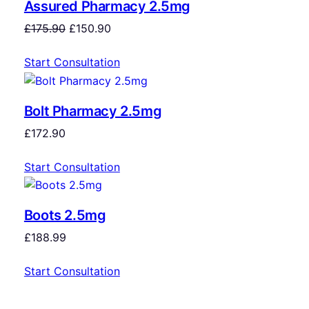
Assured Pharmacy 2.5mg
£
175.90
£
150.90
Start Consultation
Bolt Pharmacy 2.5mg
£
172.90
Start Consultation
Boots 2.5mg
£
188.99
Start Consultation