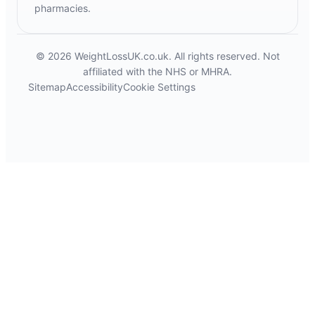
pharmacies.
© 2026 WeightLossUK.co.uk. All rights reserved. Not
affiliated with the NHS or MHRA.
Sitemap
Accessibility
Cookie Settings