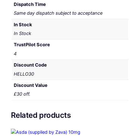
Dispatch Time
Same day dispatch subject to acceptance
In Stock
In Stock
TrustPilot Score
4
Discount Code
HELLO30
Discount Value
£30 off.
Related products