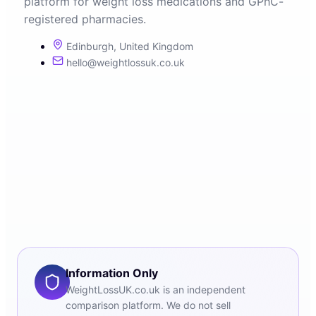
platform for weight loss medications and GPhC-
registered pharmacies.
Edinburgh, United Kingdom
hello@weightlossuk.co.uk
Information Only
WeightLossUK.co.uk is an independent
comparison platform. We do not sell