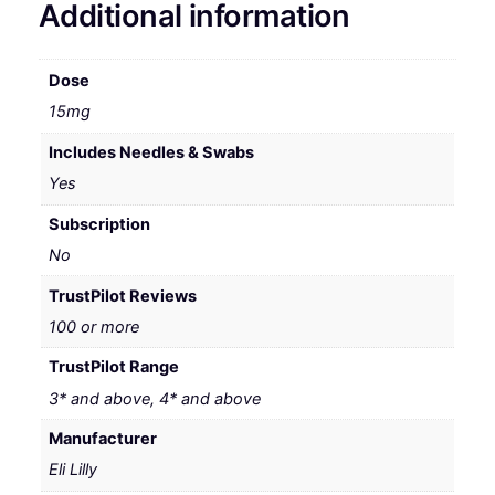
Additional information
Dose
15mg
Includes Needles & Swabs
Yes
Subscription
No
TrustPilot Reviews
100 or more
TrustPilot Range
3* and above, 4* and above
Manufacturer
Eli Lilly