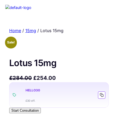
Home
/
15mg
/ Lotus 15mg
Sale!
Lotus 15mg
£
284.00
£
254.00
HELLO30
£30 off.
Start Consultation