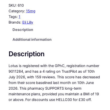
SKU:
610
Category:
15mg
Tags:
1
Brands:
Eli Lilly
Description
Additional information
Description
Lotus is registered with the GPhC, registration number
9011284, and has a 4 rating on TrustPilot as of 10th
July 2026, with 159 reviews. This score has decreased
from their score baselined last month on 10th June
2026. This pharmacy SUPPORTS long-term
maintenance plans, provided you maintain a BMI of 19
or above. For discounts use HELLO30 for £30 off.