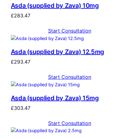
Asda (supplied by Zava) 10mg
£
283.47
Start Consultation
Asda (supplied by Zava) 12.5mg
£
293.47
Start Consultation
Asda (supplied by Zava) 15mg
£
303.47
Start Consultation