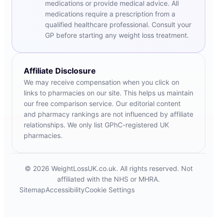
medications or provide medical advice. All
medications require a prescription from a
qualified healthcare professional. Consult your
GP before starting any weight loss treatment.
Affiliate Disclosure
We may receive compensation when you click on
links to pharmacies on our site. This helps us maintain
our free comparison service. Our editorial content
and pharmacy rankings are not influenced by affiliate
relationships. We only list GPhC-registered UK
pharmacies.
© 2026 WeightLossUK.co.uk. All rights reserved. Not
affiliated with the NHS or MHRA.
Sitemap
Accessibility
Cookie Settings