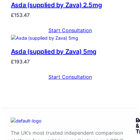
Asda (supplied by Zava) 2.5mg
£
153.47
Start Consultation
Asda (supplied by Zava) 5mg
£
193.47
Start Consultation
R
L
&
T
The UK’s most trusted independent comparison