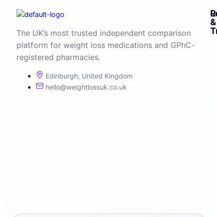
R
L
&
T
The UK’s most trusted independent comparison
platform for weight loss medications and GPhC-
registered pharmacies.
Edinburgh, United Kingdom
hello@weightlossuk.co.uk