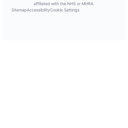
affiliated with the NHS or MHRA.
Sitemap
Accessibility
Cookie Settings