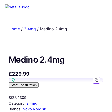
Home
/
2.4mg
/ Medino 2.4mg
Medino 2.4mg
£
229.99
Start Consultation
SKU:
1309
Category:
2.4mg
Brands:
Novo Nordisk