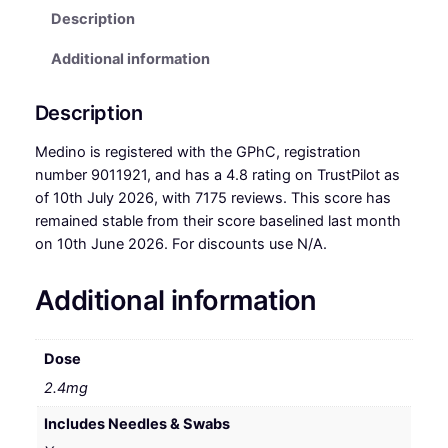
Description
Additional information
Description
Medino is registered with the GPhC, registration
number 9011921, and has a 4.8 rating on TrustPilot as
of 10th July 2026, with 7175 reviews. This score has
remained stable from their score baselined last month
on 10th June 2026. For discounts use N/A.
Additional information
Dose
2.4mg
Includes Needles & Swabs