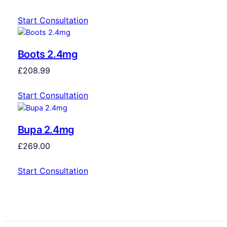
Start Consultation
Boots 2.4mg
£
208.99
Start Consultation
Bupa 2.4mg
£
269.00
Start Consultation