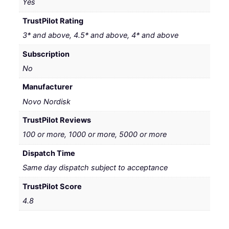
Yes
TrustPilot Rating
3* and above, 4.5* and above, 4* and above
Subscription
No
Manufacturer
Novo Nordisk
TrustPilot Reviews
100 or more, 1000 or more, 5000 or more
Dispatch Time
Same day dispatch subject to acceptance
TrustPilot Score
4.8