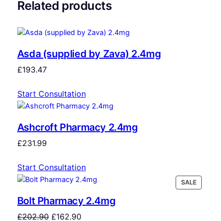
Related products
Asda (supplied by Zava) 2.4mg
£
193.47
Start Consultation
Ashcroft Pharmacy 2.4mg
£
231.99
Start Consultation
SALE
Bolt Pharmacy 2.4mg
£
202.90
£
162.90