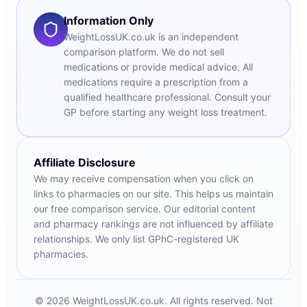
Information Only
WeightLossUK.co.uk is an independent
comparison platform. We do not sell
medications or provide medical advice. All
medications require a prescription from a
qualified healthcare professional. Consult your
GP before starting any weight loss treatment.
Affiliate Disclosure
We may receive compensation when you click on
links to pharmacies on our site. This helps us maintain
our free comparison service. Our editorial content
and pharmacy rankings are not influenced by affiliate
relationships. We only list GPhC-registered UK
pharmacies.
© 2026 WeightLossUK.co.uk. All rights reserved. Not