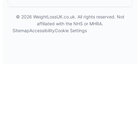
© 2026 WeightLossUK.co.uk. All rights reserved. Not
affiliated with the NHS or MHRA.
Sitemap
Accessibility
Cookie Settings