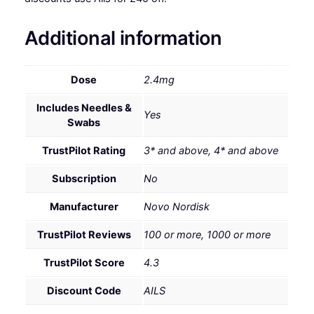
Additional information
Dose
2.4mg
Includes Needles &
Yes
Swabs
TrustPilot Rating
3* and above, 4* and above
Subscription
No
Manufacturer
Novo Nordisk
TrustPilot Reviews
100 or more, 1000 or more
TrustPilot Score
4.3
Discount Code
AILS