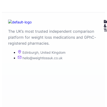
R
L
&
T
The UK’s most trusted independent comparison
platform for weight loss medications and GPhC-
registered pharmacies.
Edinburgh, United Kingdom
hello@weightlossuk.co.uk