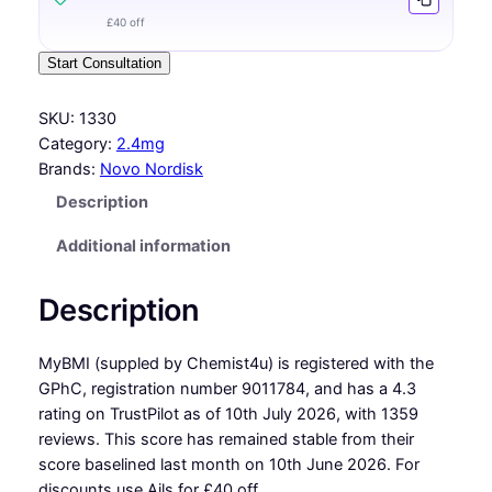
£40 off
Start Consultation
SKU:
1330
Category:
2.4mg
Brands:
Novo Nordisk
Description
Additional information
Description
MyBMI (suppled by Chemist4u) is registered with the
GPhC, registration number 9011784, and has a 4.3
rating on TrustPilot as of 10th July 2026, with 1359
reviews. This score has remained stable from their
score baselined last month on 10th June 2026. For
discounts use Ails for £40 off.