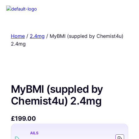
Home
/
2.4mg
/ MyBMI (suppled by Chemist4u)
2.4mg
MyBMI (suppled by
Chemist4u) 2.4mg
£
199.00
AILS