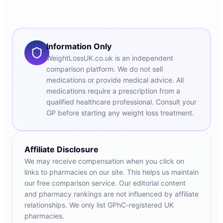
Information Only
WeightLossUK.co.uk is an independent
comparison platform. We do not sell
medications or provide medical advice. All
medications require a prescription from a
qualified healthcare professional. Consult your
GP before starting any weight loss treatment.
Affiliate Disclosure
We may receive compensation when you click on
links to pharmacies on our site. This helps us maintain
our free comparison service. Our editorial content
and pharmacy rankings are not influenced by affiliate
relationships. We only list GPhC-registered UK
pharmacies.