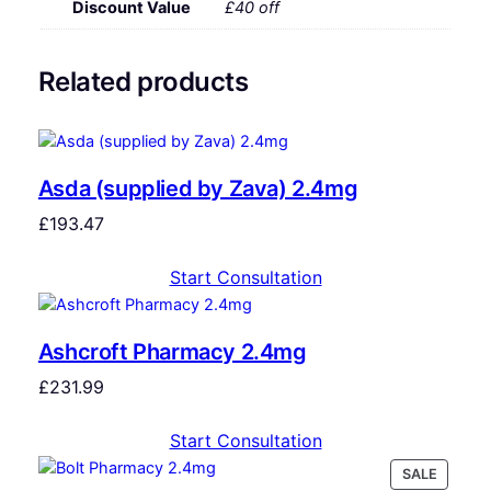
Discount Value
£40 off
Related products
Asda (supplied by Zava) 2.4mg
£
193.47
Start Consultation
Ashcroft Pharmacy 2.4mg
£
231.99
Start Consultation
SALE