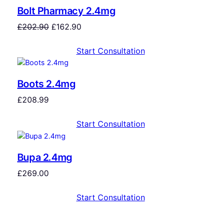
Bolt Pharmacy 2.4mg
£
202.90
£
162.90
Start Consultation
Boots 2.4mg
£
208.99
Start Consultation
Bupa 2.4mg
£
269.00
Start Consultation