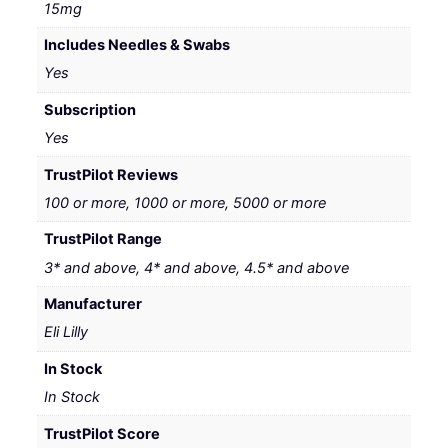
15mg
Includes Needles & Swabs
Yes
Subscription
Yes
TrustPilot Reviews
100 or more, 1000 or more, 5000 or more
TrustPilot Range
3* and above, 4* and above, 4.5* and above
Manufacturer
Eli Lilly
In Stock
In Stock
TrustPilot Score