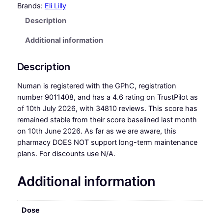
Brands:
Eli Lilly
Description
Additional information
Description
Numan is registered with the GPhC, registration
number 9011408, and has a 4.6 rating on TrustPilot as
of 10th July 2026, with 34810 reviews. This score has
remained stable from their score baselined last month
on 10th June 2026. As far as we are aware, this
pharmacy DOES NOT support long-term maintenance
plans. For discounts use N/A.
Additional information
Dose