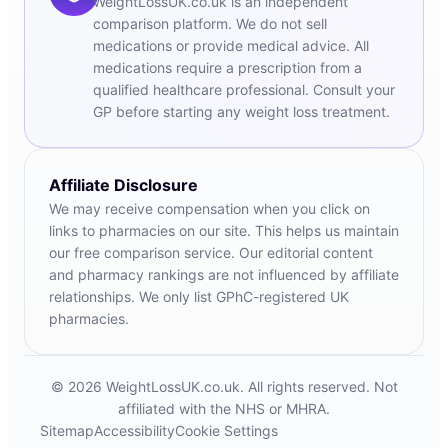
WeightLossUK.co.uk is an independent
comparison platform. We do not sell
medications or provide medical advice. All
medications require a prescription from a
qualified healthcare professional. Consult your
GP before starting any weight loss treatment.
Affiliate Disclosure
We may receive compensation when you click on
links to pharmacies on our site. This helps us maintain
our free comparison service. Our editorial content
and pharmacy rankings are not influenced by affiliate
relationships. We only list GPhC-registered UK
pharmacies.
© 2026 WeightLossUK.co.uk. All rights reserved. Not
affiliated with the NHS or MHRA.
Sitemap
Accessibility
Cookie Settings