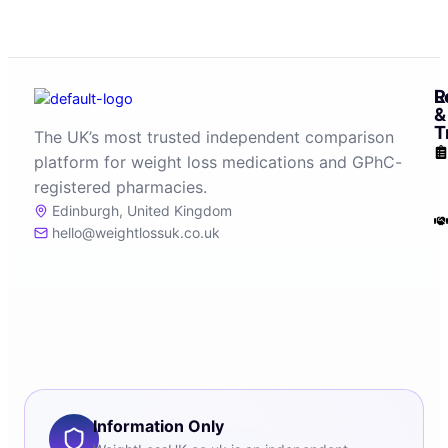
R
L
&
T
The UK’s most trusted independent comparison
platform for weight loss medications and GPhC-
registered pharmacies.
Edinburgh, United Kingdom
hello@weightlossuk.co.uk
Information Only