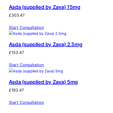
Asda (supplied by Zava) 15mg
£
303.47
Start Consultation
Asda (supplied by Zava) 2.5mg
£
153.47
Start Consultation
Asda (supplied by Zava) 5mg
£
193.47
Start Consultation