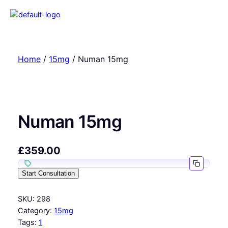
Home
/
15mg
/ Numan 15mg
Numan 15mg
£
359.00
Start Consultation
SKU:
298
Category:
15mg
Tags:
1