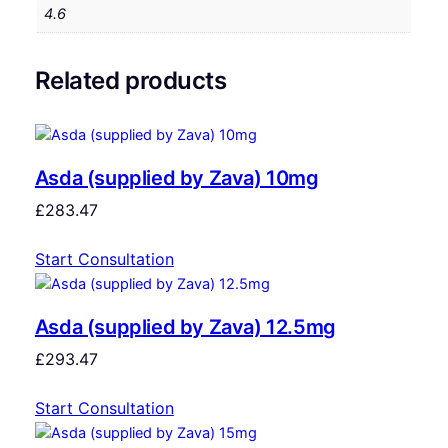
4.6
Related products
Asda (supplied by Zava) 10mg
£
283.47
Start Consultation
Asda (supplied by Zava) 12.5mg
£
293.47
Start Consultation