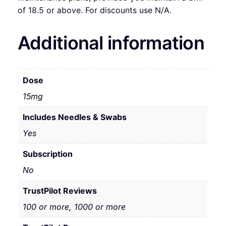
of 18.5 or above. For discounts use N/A.
Additional information
Dose
15mg
Includes Needles & Swabs
Yes
Subscription
No
TrustPilot Reviews
100 or more, 1000 or more