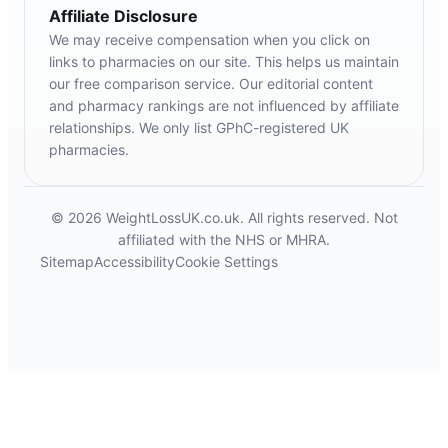
Affiliate Disclosure
We may receive compensation when you click on
links to pharmacies on our site. This helps us maintain
our free comparison service. Our editorial content
and pharmacy rankings are not influenced by affiliate
relationships. We only list GPhC-registered UK
pharmacies.
© 2026 WeightLossUK.co.uk. All rights reserved. Not
affiliated with the NHS or MHRA.
Sitemap
Accessibility
Cookie Settings