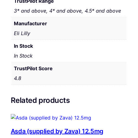
TrustPilot Range
3* and above, 4* and above, 4.5* and above
Manufacturer
Eli Lilly
In Stock
In Stock
TrustPilot Score
4.8
Related products
Asda (supplied by Zava) 12.5mg