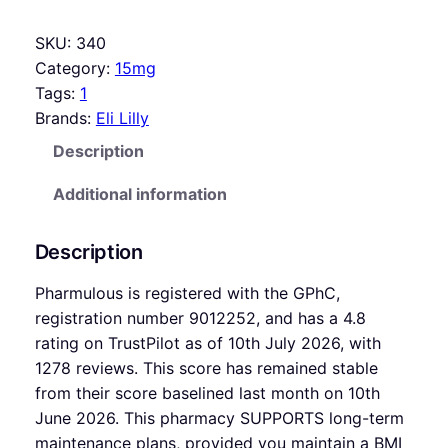
SKU:
340
Category:
15mg
Tags:
1
Brands:
Eli Lilly
Description
Additional information
Description
Pharmulous is registered with the GPhC,
registration number 9012252, and has a 4.8
rating on TrustPilot as of 10th July 2026, with
1278 reviews. This score has remained stable
from their score baselined last month on 10th
June 2026. This pharmacy SUPPORTS long-term
maintenance plans, provided you maintain a BMI