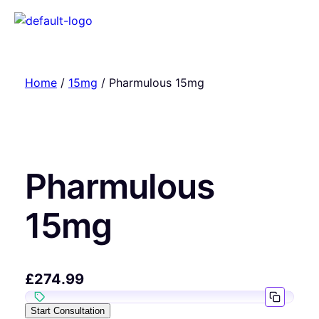
Home
/
15mg
/ Pharmulous 15mg
Pharmulous
15mg
£
274.99
Start Consultation