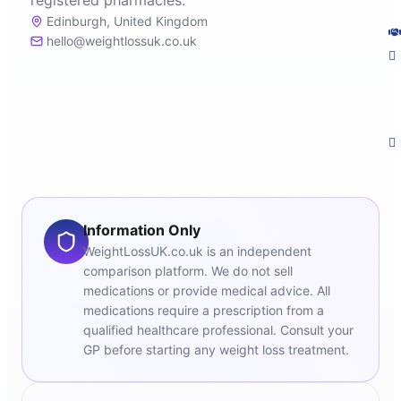
registered pharmacies.
Edinburgh, United Kingdom
hello@weightlossuk.co.uk
Information Only
WeightLossUK.co.uk is an independent
comparison platform. We do not sell
medications or provide medical advice. All
medications require a prescription from a
qualified healthcare professional. Consult your
GP before starting any weight loss treatment.