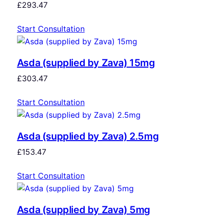
£
293.47
Start Consultation
Asda (supplied by Zava) 15mg
£
303.47
Start Consultation
Asda (supplied by Zava) 2.5mg
£
153.47
Start Consultation
Asda (supplied by Zava) 5mg