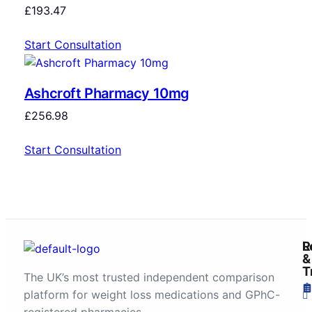
£
193.47
Start Consultation
Ashcroft Pharmacy 10mg
£
256.98
Start Consultation
R
L
&
T
The UK’s most trusted independent comparison
platform for weight loss medications and GPhC-