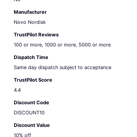
Manufacturer
Novo Nordisk
TrustPilot Reviews
100 or more, 1000 or more, 5000 or more
Dispatch Time
Same day dispatch subject to acceptance
TrustPilot Score
4.4
Discount Code
DISCOUNT10
Discount Value
10% off