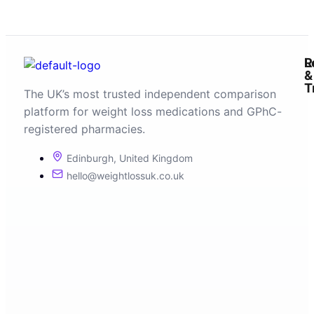
R
L
&
T
The UK’s most trusted independent comparison
platform for weight loss medications and GPhC-
registered pharmacies.
Edinburgh, United Kingdom
hello@weightlossuk.co.uk