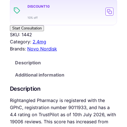
DISCOUNT10
10% off
Start Consultation
SKU:
1442
Category:
2.4mg
Brands:
Novo Nordisk
Description
Additional information
Description
Rightangled Pharmacy is registered with the
GPhC, registration number 9011933, and has a
4.4 rating on TrustPilot as of 10th July 2026, with
19006 reviews. This score has increased from