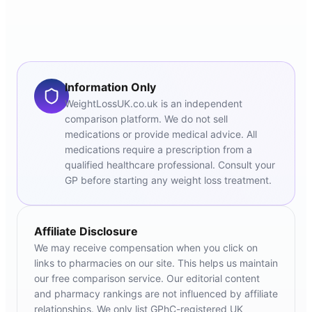
Information Only
WeightLossUK.co.uk is an independent
comparison platform. We do not sell
medications or provide medical advice. All
medications require a prescription from a
qualified healthcare professional. Consult your
GP before starting any weight loss treatment.
Affiliate Disclosure
We may receive compensation when you click on
links to pharmacies on our site. This helps us maintain
our free comparison service. Our editorial content
and pharmacy rankings are not influenced by affiliate
relationships. We only list GPhC-registered UK