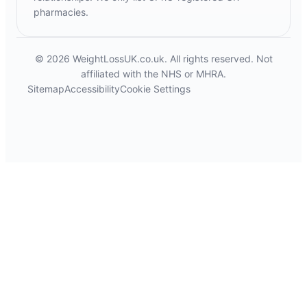
pharmacies.
© 2026 WeightLossUK.co.uk. All rights reserved. Not
affiliated with the NHS or MHRA.
Sitemap
Accessibility
Cookie Settings