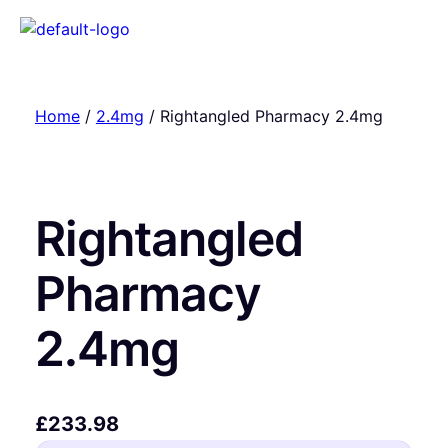
Home
/
2.4mg
/ Rightangled Pharmacy 2.4mg
Rightangled
Pharmacy
2.4mg
£
233.98