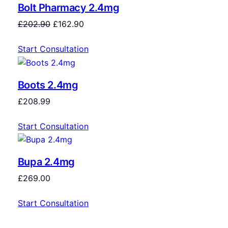
Bolt Pharmacy 2.4mg
£
202.90
£
162.90
Start Consultation
Boots 2.4mg
£
208.99
Start Consultation
Bupa 2.4mg
£
269.00
Start Consultation