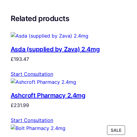
Related products
Asda (supplied by Zava) 2.4mg
£
193.47
Start Consultation
Ashcroft Pharmacy 2.4mg
£
231.99
Start Consultation
SALE