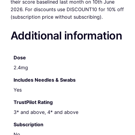
their score baselined last month on 10th June
2026. For discounts use DISCOUNT10 for 10% off
(subscription price without subscribing).
Additional information
Dose
2.4mg
Includes Needles & Swabs
Yes
TrustPilot Rating
3* and above, 4* and above
Subscription
No