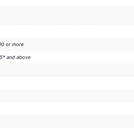
00 or more
.5* and above