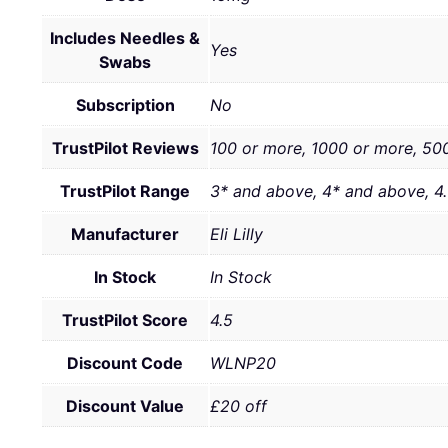
Includes Needles &
Yes
Swabs
Subscription
No
TrustPilot Reviews
100 or more, 1000 or more, 50
TrustPilot Range
3* and above, 4* and above, 4
Manufacturer
Eli Lilly
In Stock
In Stock
TrustPilot Score
4.5
Discount Code
WLNP20
Discount Value
£20 off