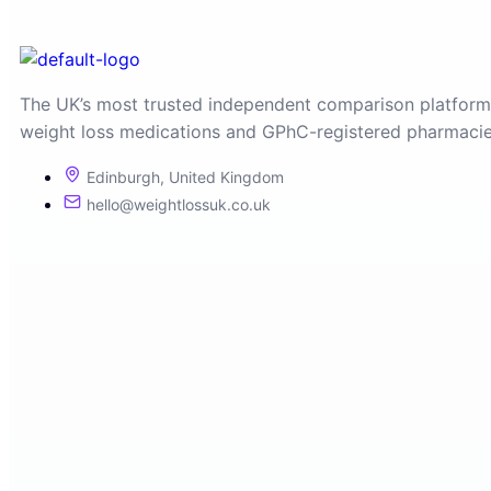
The UK’s most trusted independent comparison platform
weight loss medications and GPhC-registered pharmacie
Edinburgh, United Kingdom
hello@weightlossuk.co.uk