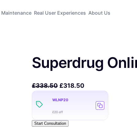
Maintenance
Real User Experiences
About Us
Superdrug Onli
£
338.50
£
318.50
WLNP20
£20 off
Start Consultation