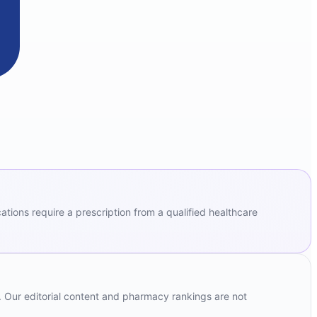
ions require a prescription from a qualified healthcare
. Our editorial content and pharmacy rankings are not