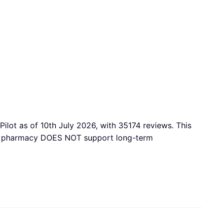
ilot as of 10th July 2026, with 35174 reviews. This
this pharmacy DOES NOT support long-term