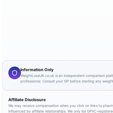
Information Only
WeightLossUK.co.uk is an independent comparison platfor
professional. Consult your GP before starting any weight
Affiliate Disclosure
We may receive compensation when you click on links to pharmac
influenced by affiliate relationships. We only list GPhC-registe