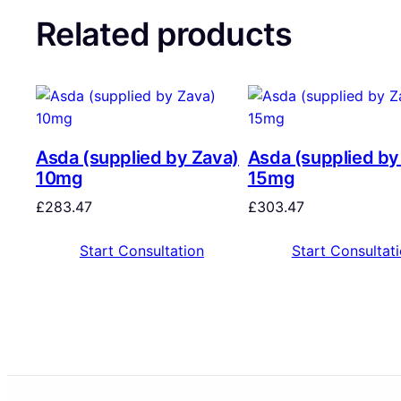
Related products
Asda (supplied by Zava)
Asda (supplied by
10mg
15mg
£
283.47
£
303.47
Start Consultation
Start Consultat