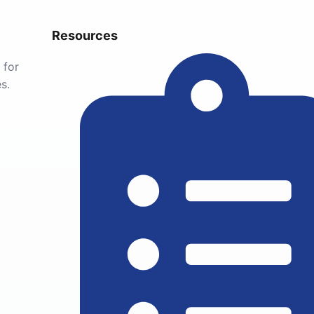
Resources
 for
s.