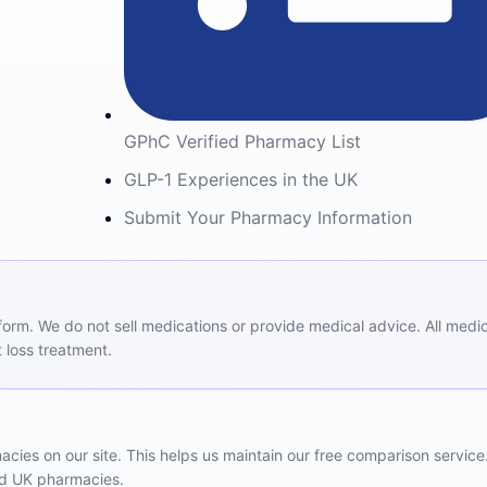
GPhC Verified Pharmacy List
GLP-1 Experiences in the UK
Submit Your Pharmacy Information
m. We do not sell medications or provide medical advice. All medicat
 loss treatment.
ies on our site. This helps us maintain our free comparison service
red UK pharmacies.