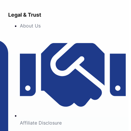
Legal & Trust
About Us
Affiliate Disclosure