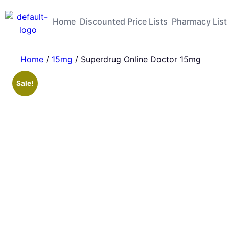
Home
Discounted Price Lists
Pharmacy List
Home
/
15mg
/ Superdrug Online Doctor 15mg
Sale!