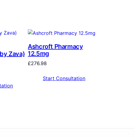
Ashcroft Pharmacy
12.5mg
 by Zava)
£
276.98
Start Consultation
tation