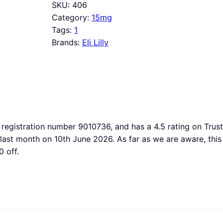
SKU:
406
Category:
15mg
Tags:
1
Brands:
Eli Lilly
registration number 9010736, and has a 4.5 rating on TrustP
d last month on 10th June 2026. As far as we are aware, 
 off.