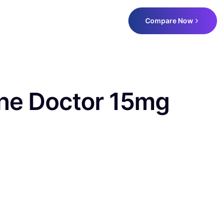
Compare Now
ne Doctor 15mg