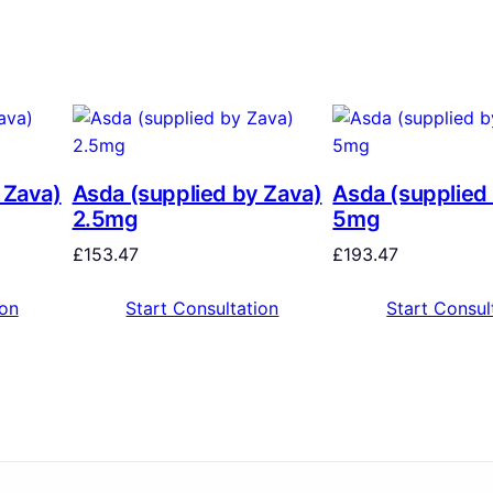
 Zava)
Asda (supplied by Zava)
Asda (supplied
2.5mg
5mg
£
153.47
£
193.47
ion
Start Consultation
Start Consul