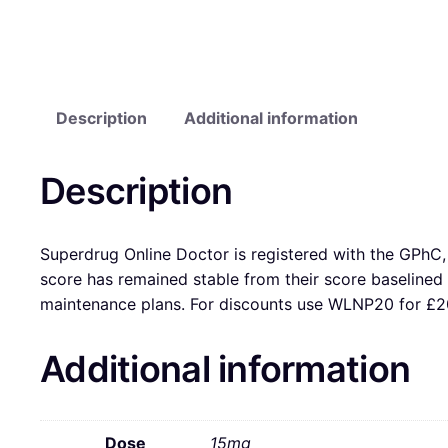
Description
Additional information
Description
Superdrug Online Doctor is registered with the GPhC, 
score has remained stable from their score baseline
maintenance plans. For discounts use WLNP20 for £20
Additional information
Dose
15mg