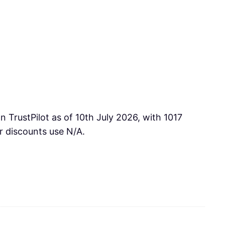
 TrustPilot as of 10th July 2026, with 1017
r discounts use N/A.