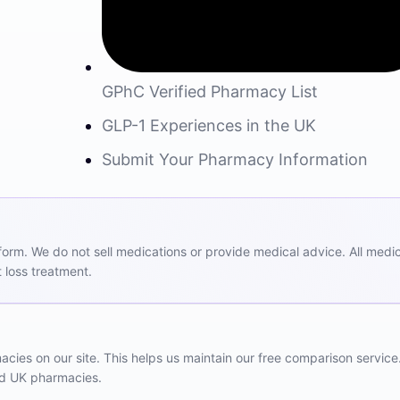
GPhC Verified Pharmacy List
GLP-1 Experiences in the UK
Submit Your Pharmacy Information
m. We do not sell medications or provide medical advice. All medicat
 loss treatment.
ies on our site. This helps us maintain our free comparison service
red UK pharmacies.