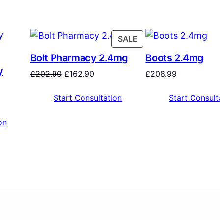
SALE
Bolt Pharmacy 2.4mg
Boots 2.4mg
y
£
202.90
£
162.90
£
208.99
Start Consultation
Start Consult
on