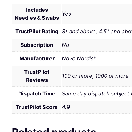
Includes
Yes
Needles & Swabs
TrustPilot Rating
3* and above, 4.5* and abo
Subscription
No
Manufacturer
Novo Nordisk
TrustPilot
100 or more, 1000 or more
Reviews
Dispatch Time
Same day dispatch subject
TrustPilot Score
4.9