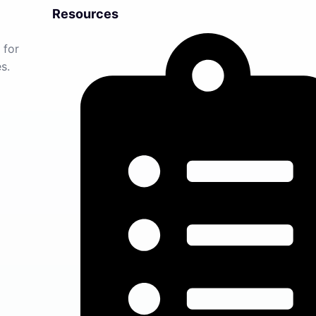
Resources
 for
s.