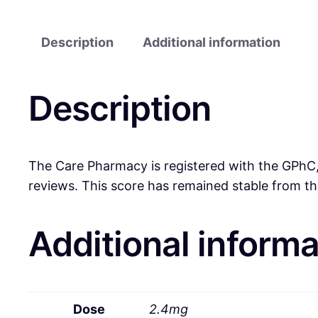
Description
Additional information
Description
The Care Pharmacy is registered with the GPhC, 
reviews. This score has remained stable from th
Additional informa
Dose
2.4mg