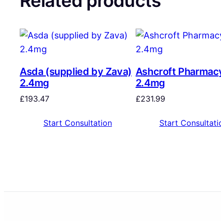
Related products
Asda (supplied by Zava)
Ashcroft Pharmac
2.4mg
2.4mg
£
193.47
£
231.99
Start Consultation
Start Consultati