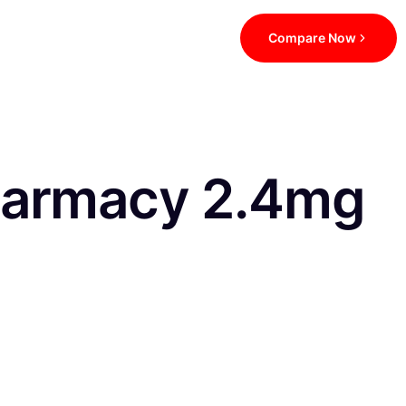
Compare Now
harmacy 2.4mg