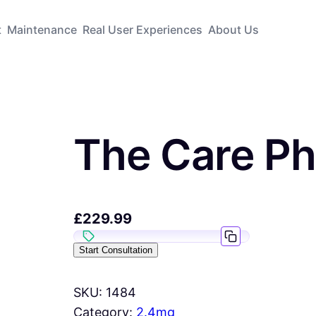
t
Maintenance
Real User Experiences
About Us
The Care P
£
229.99
Start Consultation
SKU:
1484
Category:
2.4mg