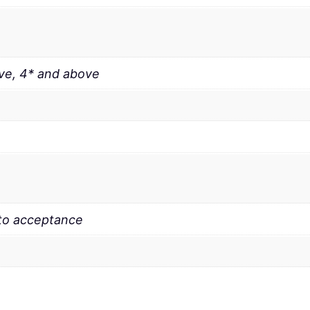
ve, 4* and above
 to acceptance