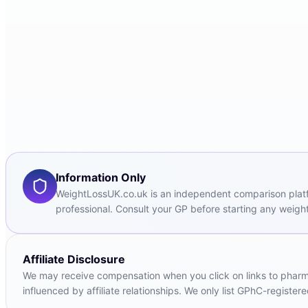
Information Only
WeightLossUK.co.uk is an independent comparison platfor
professional. Consult your GP before starting any weight
Affiliate Disclosure
We may receive compensation when you click on links to pharmac
influenced by affiliate relationships. We only list GPhC-registe