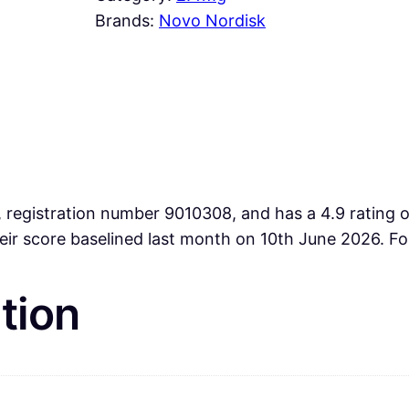
Brands:
Novo Nordisk
registration number 9010308, and has a 4.9 rating on
eir score baselined last month on 10th June 2026. Fo
tion