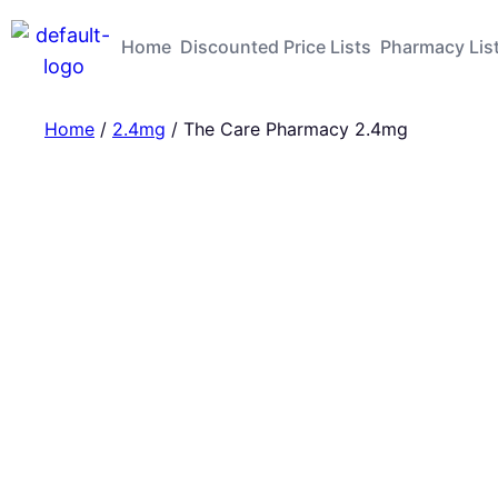
Home
Discounted Price Lists
Pharmacy Lis
Home
/
2.4mg
/ The Care Pharmacy 2.4mg