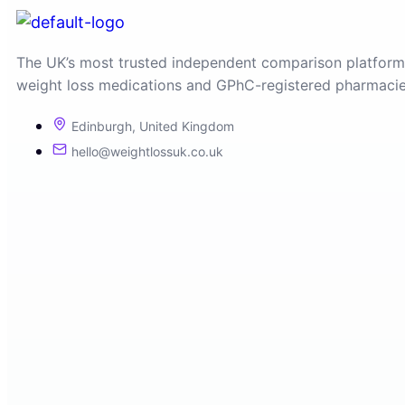
The UK’s most trusted independent comparison platform
weight loss medications and GPhC-registered pharmacie
Edinburgh, United Kingdom
hello@weightlossuk.co.uk