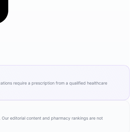
ions require a prescription from a qualified healthcare
. Our editorial content and pharmacy rankings are not