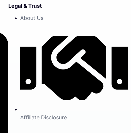
Legal & Trust
About Us
Affiliate Disclosure