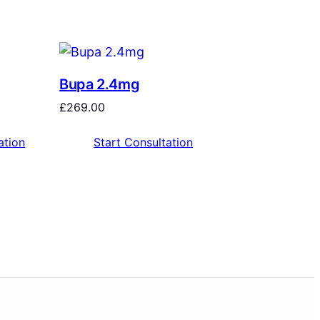
Bupa 2.4mg
£
269.00
ation
Start Consultation