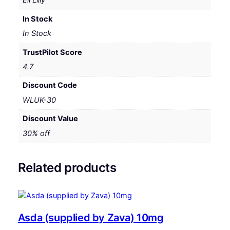
Eli Lilly
In Stock
In Stock
TrustPilot Score
4.7
Discount Code
WLUK-30
Discount Value
30% off
Related products
Asda (supplied by Zava) 10mg