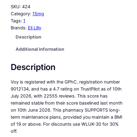
SKU:
424
Category:
15mg
Tags:
1
Brands:
Eli Lilly
Description
Additional information
Description
Voy is registered with the GPhC, registration number
9012134, and has a 4.7 rating on TrustPilot as of 10th
July 2026, with 22555 reviews. This score has
remained stable from their score baselined last month
on 10th June 2026. This pharmacy SUPPORTS long-
term maintenance plans, provided you maintain a BMI
of 19 or above. For discounts use WLUK-30 for 30%
off.