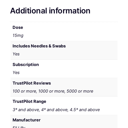
Additional information
Dose
15mg
Includes Needles & Swabs
Yes
Subscription
Yes
TrustPilot Reviews
100 or more, 1000 or more, 5000 or more
TrustPilot Range
3* and above, 4* and above, 4.5* and above
Manufacturer