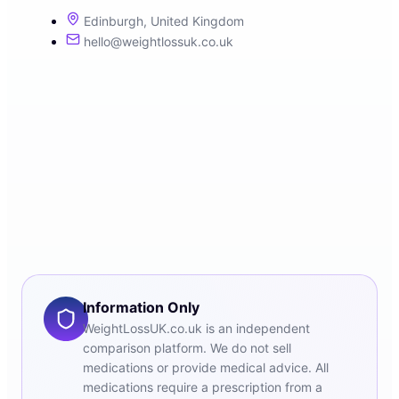
Edinburgh, United Kingdom
hello@weightlossuk.co.uk
Information Only
WeightLossUK.co.uk is an independent
comparison platform. We do not sell
medications or provide medical advice. All
medications require a prescription from a