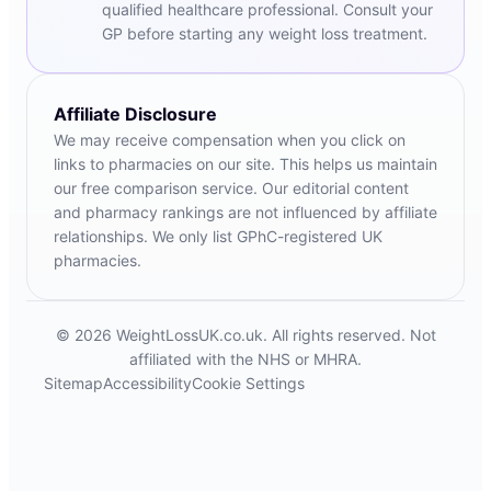
qualified healthcare professional. Consult your
GP before starting any weight loss treatment.
Affiliate Disclosure
We may receive compensation when you click on
links to pharmacies on our site. This helps us maintain
our free comparison service. Our editorial content
and pharmacy rankings are not influenced by affiliate
relationships. We only list GPhC-registered UK
pharmacies.
© 2026 WeightLossUK.co.uk. All rights reserved. Not
affiliated with the NHS or MHRA.
Sitemap
Accessibility
Cookie Settings