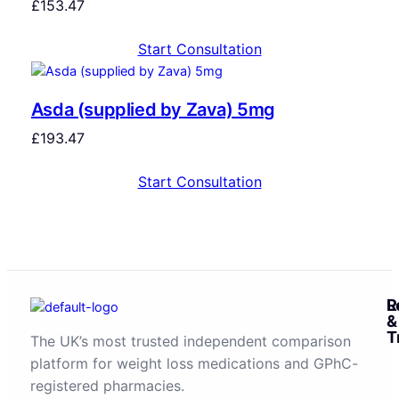
£
153.47
Start Consultation
Asda (supplied by Zava) 5mg
£
193.47
Start Consultation
R
L
&
T
The UK’s most trusted independent comparison
platform for weight loss medications and GPhC-
registered pharmacies.