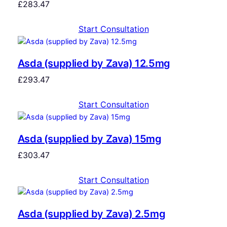
£
283.47
Start Consultation
Asda (supplied by Zava) 12.5mg
£
293.47
Start Consultation
Asda (supplied by Zava) 15mg
£
303.47
Start Consultation
Asda (supplied by Zava) 2.5mg