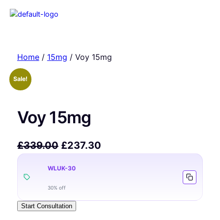
Home
/
15mg
/ Voy 15mg
Sale!
Voy 15mg
£
339.00
£
237.30
WLUK-30
30% off
Start Consultation