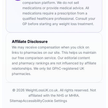
comparison platform. We do not sell
medications or provide medical advice. All
medications require a prescription from a
qualified healthcare professional. Consult your
GP before starting any weight loss treatment.
Affiliate Disclosure
We may receive compensation when you click on
links to pharmacies on our site. This helps us maintain
our free comparison service. Our editorial content
and pharmacy rankings are not influenced by affiliate
relationships. We only list GPhC-registered UK
pharmacies.
© 2026 WeightLossUK.co.uk. All rights reserved. Not
affiliated with the NHS or MHRA.
Sitemap
Accessibility
Cookie Settings