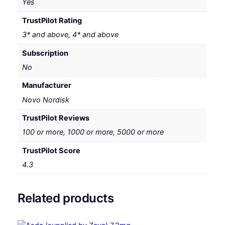
Yes
TrustPilot Rating
3* and above, 4* and above
Subscription
No
Manufacturer
Novo Nordisk
TrustPilot Reviews
100 or more, 1000 or more, 5000 or more
TrustPilot Score
4.3
Related products