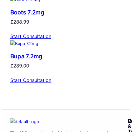
Boots 7.2mg
£
288.99
Start Consultation
Bupa 7.2mg
£
289.00
Start Consultation
R
L
&
T