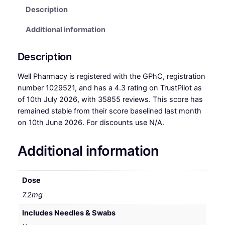
Description
Additional information
Description
Well Pharmacy is registered with the GPhC, registration
number 1029521, and has a 4.3 rating on TrustPilot as
of 10th July 2026, with 35855 reviews. This score has
remained stable from their score baselined last month
on 10th June 2026. For discounts use N/A.
Additional information
Dose
7.2mg
Includes Needles & Swabs