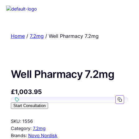
Home
/
7.2mg
/ Well Pharmacy 7.2mg
Well Pharmacy 7.2mg
£
1,003.95
Start Consultation
SKU:
1556
Category:
7.2mg
Brands:
Novo Nordisk