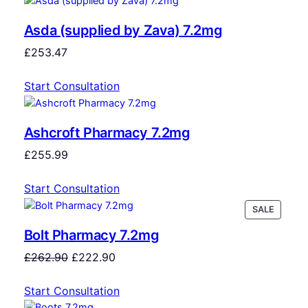
Asda (supplied by Zava) 7.2mg
£
253.47
Start Consultation
Ashcroft Pharmacy 7.2mg
£
255.99
Start Consultation
SALE
Bolt Pharmacy 7.2mg
£
262.90
£
222.90
Start Consultation