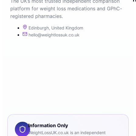
The UK’s most trusted independent comparison
platform for weight loss medications and GPhC-
registered pharmacies.
Edinburgh, United Kingdom
hello@weightlossuk.co.uk
Information Only
WeightLossUK.co.uk is an independent