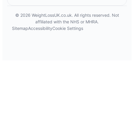
© 2026 WeightLossUK.co.uk. All rights reserved. Not
affiliated with the NHS or MHRA.
Sitemap
Accessibility
Cookie Settings