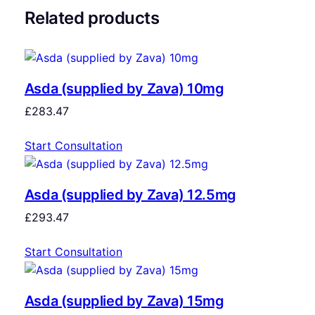
Related products
Asda (supplied by Zava) 10mg
£
283.47
Start Consultation
Asda (supplied by Zava) 12.5mg
£
293.47
Start Consultation
Asda (supplied by Zava) 15mg