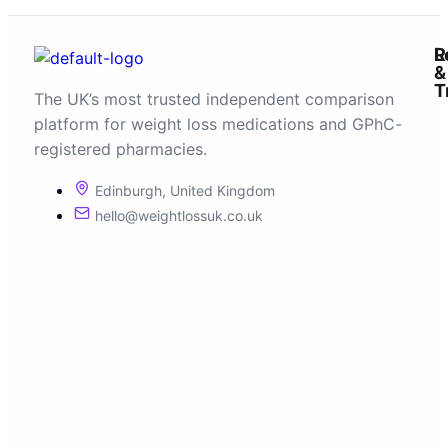
R
L
&
T
The UK’s most trusted independent comparison
platform for weight loss medications and GPhC-
registered pharmacies.
Edinburgh, United Kingdom
hello@weightlossuk.co.uk