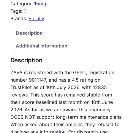
Category:
15mg
Tags:
1
Brands:
Eli Lilly
Description
Additional information
Description
ZAVA is registered with the GPhC, registration
number 9011147, and has a 4.5 rating on
TrustPilot as of 10th July 2026, with 12835
reviews. This score has remained stable from
their score baselined last month on 10th June
2026. As far as we are aware, this pharmacy
DOES NOT support long-term maintenance plans.
When asked about their policies, they refused to
disclose any information. For discounts use