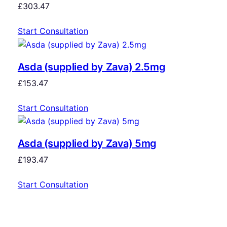
£
303.47
Start Consultation
Asda (supplied by Zava) 2.5mg
£
153.47
Start Consultation
Asda (supplied by Zava) 5mg
£
193.47
Start Consultation