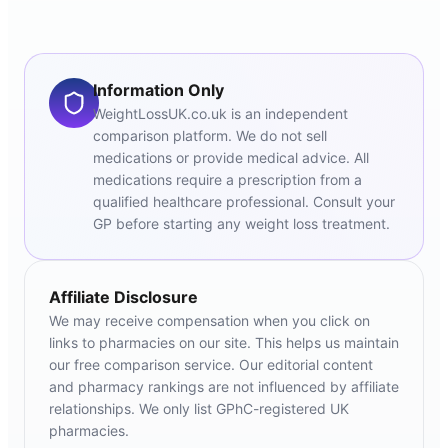
Information Only
WeightLossUK.co.uk is an independent
comparison platform. We do not sell
medications or provide medical advice. All
medications require a prescription from a
qualified healthcare professional. Consult your
GP before starting any weight loss treatment.
Affiliate Disclosure
We may receive compensation when you click on
links to pharmacies on our site. This helps us maintain
our free comparison service. Our editorial content
and pharmacy rankings are not influenced by affiliate
relationships. We only list GPhC-registered UK
pharmacies.