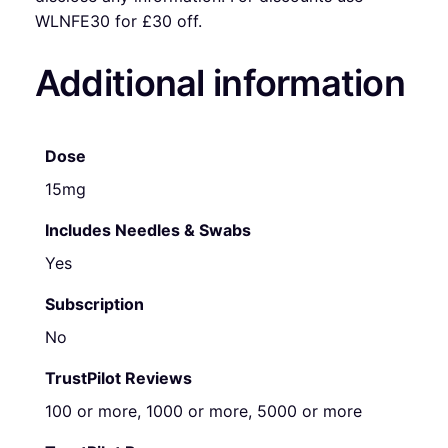
WLNFE30 for £30 off.
Additional information
Dose
15mg
Includes Needles & Swabs
Yes
Subscription
No
TrustPilot Reviews
100 or more, 1000 or more, 5000 or more