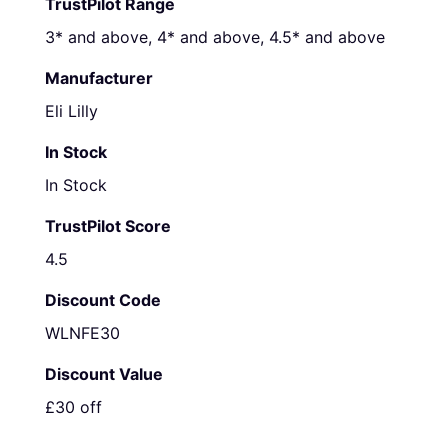
TrustPilot Range
3* and above, 4* and above, 4.5* and above
Manufacturer
Eli Lilly
In Stock
In Stock
TrustPilot Score
4.5
Discount Code
WLNFE30
Discount Value
£30 off