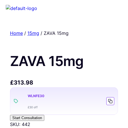
Home
/
15mg
/ ZAVA 15mg
ZAVA 15mg
£
313.98
WLNFE30
£30 off
Start Consultation
SKU:
442