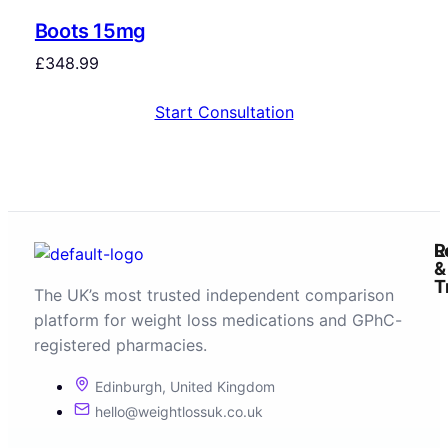
Boots 15mg
£
348.99
Start Consultation
R
L
&
T
The UK’s most trusted independent comparison
platform for weight loss medications and GPhC-
registered pharmacies.
Edinburgh, United Kingdom
hello@weightlossuk.co.uk