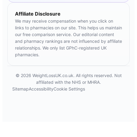
Affiliate Disclosure
We may receive compensation when you click on
links to pharmacies on our site. This helps us maintain
our free comparison service. Our editorial content
and pharmacy rankings are not influenced by affiliate
relationships. We only list GPhC-registered UK
pharmacies.
© 2026 WeightLossUK.co.uk. All rights reserved. Not
affiliated with the NHS or MHRA.
Sitemap
Accessibility
Cookie Settings