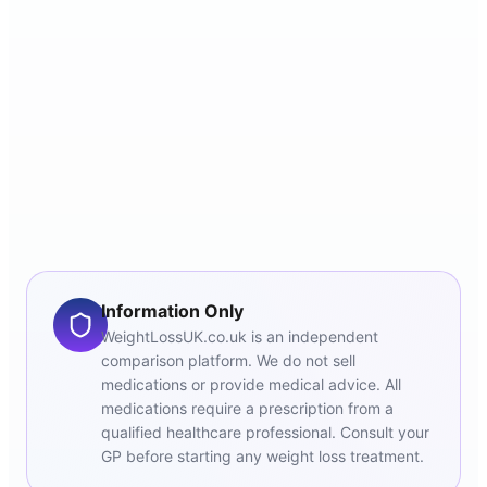
Information Only
WeightLossUK.co.uk is an independent
comparison platform. We do not sell
medications or provide medical advice. All
medications require a prescription from a
qualified healthcare professional. Consult your
GP before starting any weight loss treatment.