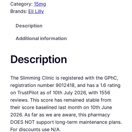
Category:
15mg
Brands:
Eli Lilly
Description
Additional information
Description
The Slimming Clinic is registered with the GPhC,
registration number 9012418, and has a 1.6 rating
on TrustPilot as of 10th July 2026, with 1556
reviews. This score has remained stable from
their score baselined last month on 10th June
2026. As far as we are aware, this pharmacy
DOES NOT support long-term maintenance plans.
For discounts use N/A.