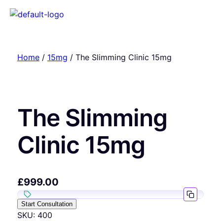
Home
/
15mg
/ The Slimming Clinic 15mg
The Slimming
Clinic 15mg
£
999.00
Start Consultation
SKU:
400