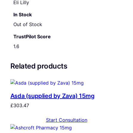
Eli Lilly
In Stock
Out of Stock
TrustPilot Score
1.6
Related products
Asda (supplied by Zava) 15mg
£
303.47
Start Consultation