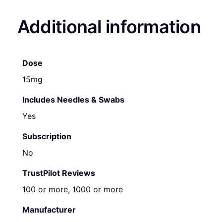
Additional information
Dose
15mg
Includes Needles & Swabs
Yes
Subscription
No
TrustPilot Reviews
100 or more, 1000 or more
Manufacturer