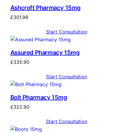
Ashcroft Pharmacy 15mg
£
301.98
Start Consultation
Assured Pharmacy 15mg
£
335.90
Start Consultation
Bolt Pharmacy 15mg
£
322.90
Start Consultation